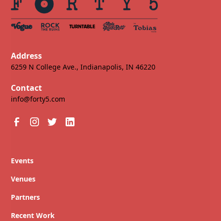
Address
6259 N College Ave., Indianapolis, IN 46220
Contact
info@forty5.com
Events
Venues
Partners
Recent Work