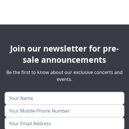
Join our newsletter for pre-
sale announcements
Be the first to know about our exclusive concerts and
events.