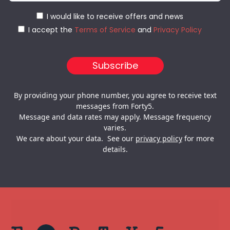
I would like to receive offers and news
I accept the
Terms of Service
and
Privacy Policy
By providing your phone number, you agree to receive text
messages from Forty5.
Message and data rates may apply. Message frequency
varies.
We care about your data. See our
privacy policy
for more
details.