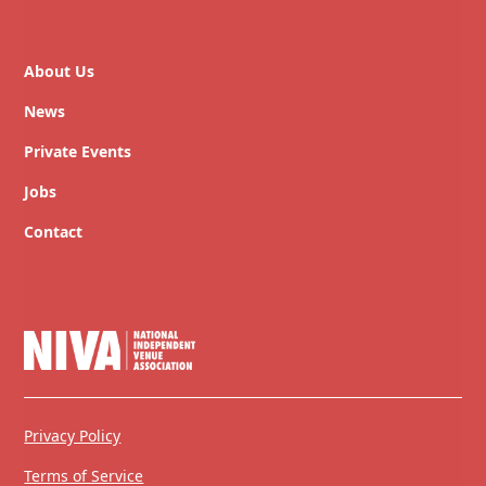
About Us
News
Private Events
Jobs
Contact
Privacy Policy
Terms of Service