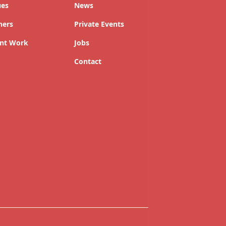
ues
News
ners
Private Events
nt Work
Jobs
Contact