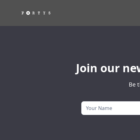
Join our ne
Be t