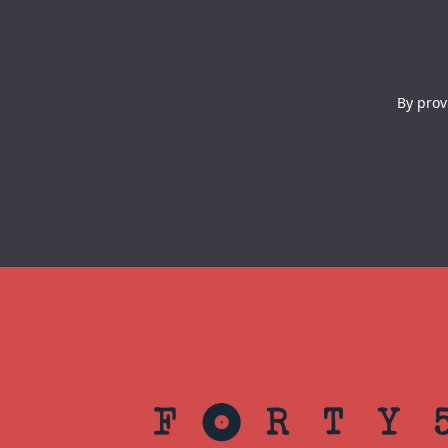
By prov