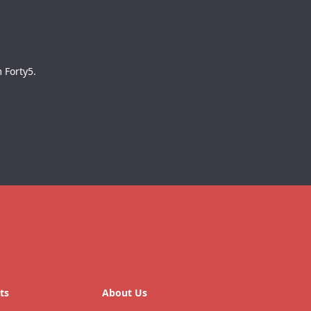
 Forty5.
ts
About Us