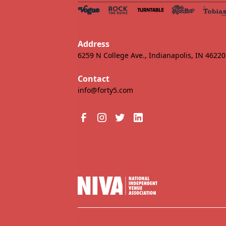
Address
6259 N College Ave., Indianapolis, IN 46220
Contact
info@forty5.com