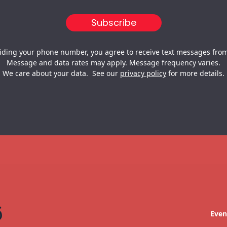
iding your phone number, you agree to receive text messages from
Message and data rates may apply. Message frequency varies.
We care about your data. See our
privacy policy
for more details.
Even