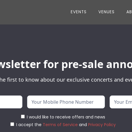
EVENTS
VENUES
A
wsletter for pre-sale a
he first to know about our exclusive concerts and ev
I would like to receive offers and news
I accept the
Terms of Service
and
Privacy Policy