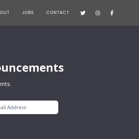
BOUT
JOBS
CONTACT



nnouncements
ents.