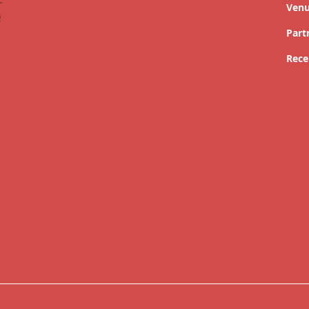
Ven
Part
Rece