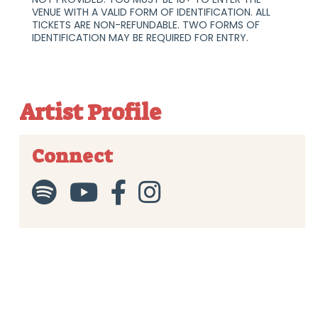
VENUE WITH A VALID FORM OF IDENTIFICATION. ALL
TICKETS ARE NON-REFUNDABLE. TWO FORMS OF
IDENTIFICATION MAY BE REQUIRED FOR ENTRY.
Artist Profile
Connect



