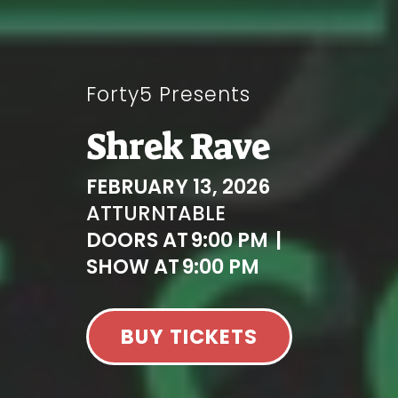
Forty5 Presents
Shrek Rave
FEBRUARY 13, 2026
AT
TURNTABLE
DOORS AT
9:00 PM
|
SHOW AT
9:00 PM
BUY TICKETS