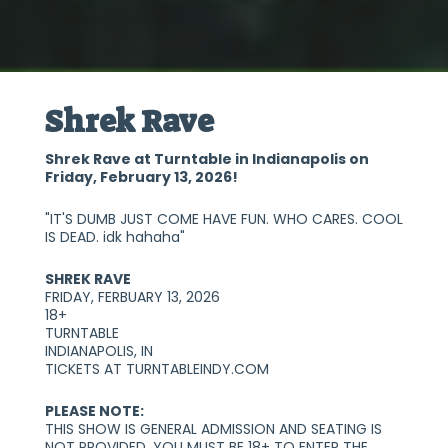
Shrek Rave
Shrek Rave at Turntable in Indianapolis on
Friday, February 13, 2026!
"IT'S DUMB JUST COME HAVE FUN. WHO CARES. COOL
IS DEAD. idk hahaha"
SHREK RAVE
FRIDAY, FERBUARY 13, 2026
18+
TURNTABLE
INDIANAPOLIS, IN
TICKETS AT TURNTABLEINDY.COM
PLEASE NOTE:
THIS SHOW IS GENERAL ADMISSION AND SEATING IS
NOT PROVIDED. YOU MUST BE 18+ TO ENTER THE