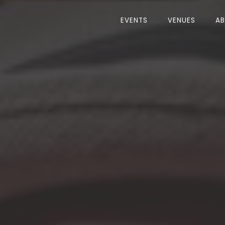
EVENTS
VENUES
A