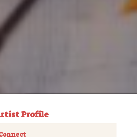
rtist Profile
Connect