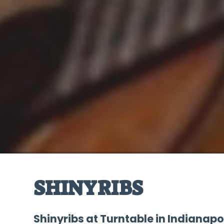
SHINYRIBS
Shinyribs at Turntable in Indianapo