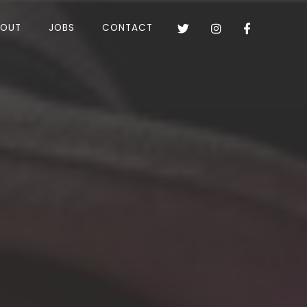
BOUT
JOBS
CONTACT


