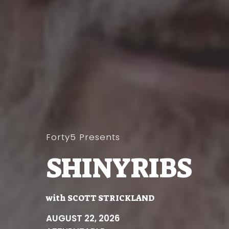
Forty5 Presents
SHINYRIBS
with
SCOTT STRICKLAND
AUGUST 22, 2026