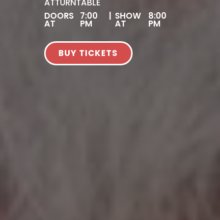
AT
TURNTABLE
DOORS
7:00
|
SHOW
8:00
AT
PM
AT
PM
BUY TICKETS