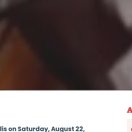
A
lis on Saturday, August 22,