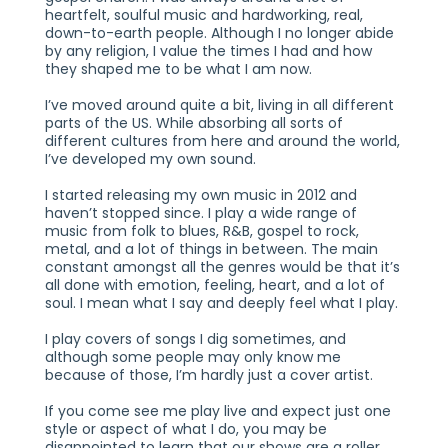
heartfelt, soulful music and hardworking, real,
down-to-earth people. Although I no longer abide
by any religion, I value the times I had and how
they shaped me to be what I am now.
I’ve moved around quite a bit, living in all different
parts of the US. While absorbing all sorts of
different cultures from here and around the world,
I’ve developed my own sound.
I started releasing my own music in 2012 and
haven’t stopped since. I play a wide range of
music from folk to blues, R&B, gospel to rock,
metal, and a lot of things in between. The main
constant amongst all the genres would be that it’s
all done with emotion, feeling, heart, and a lot of
soul. I mean what I say and deeply feel what I play.
I play covers of songs I dig sometimes, and
although some people may only know me
because of those, I’m hardly just a cover artist.
If you come see me play live and expect just one
style or aspect of what I do, you may be
disappointed to learn that our shows are a roller