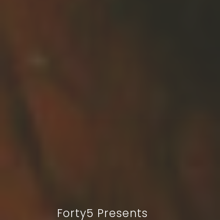
Forty5 Presents