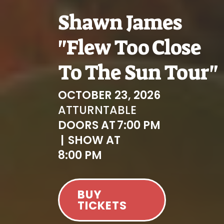
Shawn James
"Flew Too Close
To The Sun Tour"
OCTOBER 23, 2026
AT
TURNTABLE
DOORS AT
7:00 PM
|
SHOW AT
8:00 PM
BUY
TICKETS