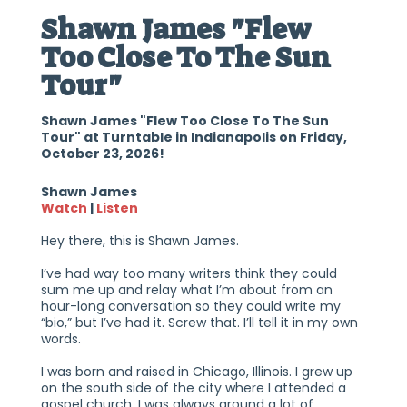
Shawn James "Flew
Too Close To The Sun
Tour"
Shawn James "Flew Too Close To The Sun
Tour" at Turntable in Indianapolis on Friday,
October 23, 2026!
Shawn James
Watch
|
Listen
Hey there, this is Shawn James.
I’ve had way too many writers think they could
sum me up and relay what I’m about from an
hour-long conversation so they could write my
“bio,” but I’ve had it. Screw that. I’ll tell it in my own
words.
I was born and raised in Chicago, Illinois. I grew up
on the south side of the city where I attended a
gospel church. I was always around a lot of