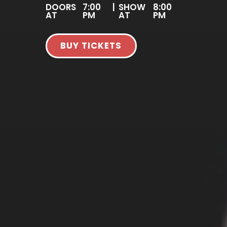
DOORS
7:00
|
SHOW
8:00
AT
PM
AT
PM
BUY TICKETS