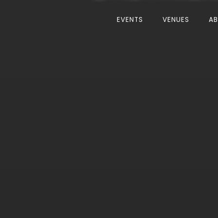
EVENTS
VENUES
A