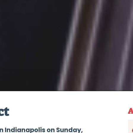
ct
A
n Indianapolis on Sunday,