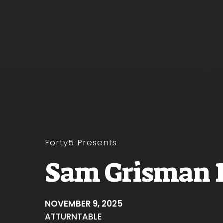
Forty5 Presents
Sam Grisman 
NOVEMBER 9, 2025
AT
TURNTABLE