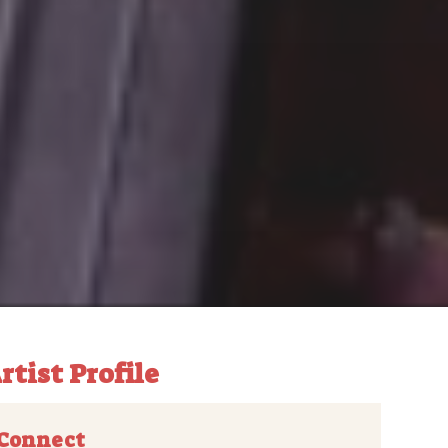
rtist Profile
Connect