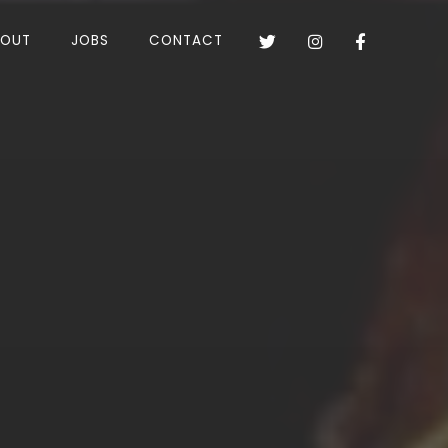
BOUT
JOBS
CONTACT


