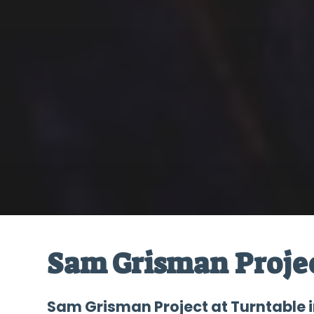
Sam Grisman Proje
Sam Grisman Project at Turntable i