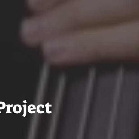
Project