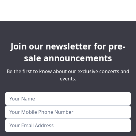
Join our newsletter for pre-
sale announcements
Be the first to know about our exclusive concerts and
events.