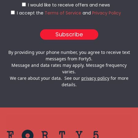
I would like to receive offers and news
I accept the
Terms of Service
and
Privacy Policy
By providing your phone number, you agree to receive text
messages from Forty5.
Message and data rates may apply. Message frequency
varies.
We care about your data. See our
privacy policy
for more
details.