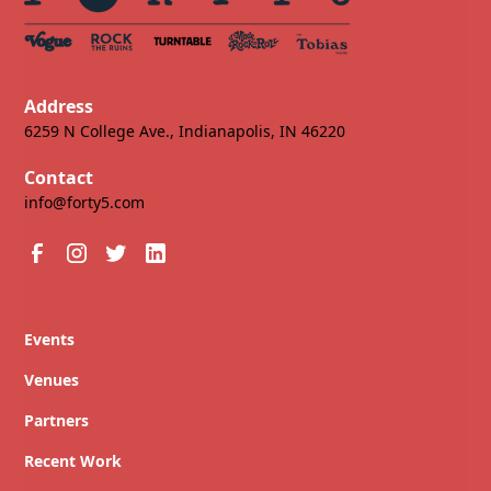
Address
6259 N College Ave., Indianapolis, IN 46220
Contact
info@forty5.com
Events
Venues
Partners
Recent Work