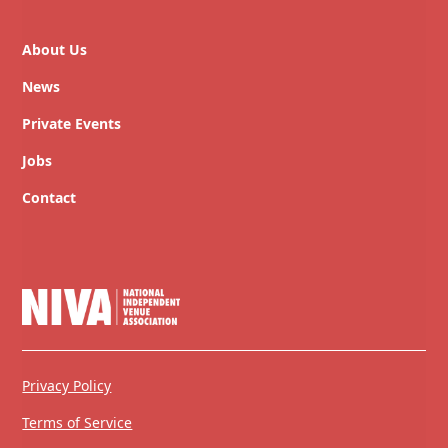
About Us
News
Private Events
Jobs
Contact
Privacy Policy
Terms of Service