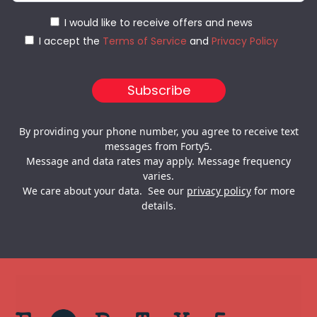
I would like to receive offers and news
I accept the
Terms of Service
and
Privacy Policy
By providing your phone number, you agree to receive text
messages from Forty5.
Message and data rates may apply. Message frequency
varies.
We care about your data. See our
privacy policy
for more
details.