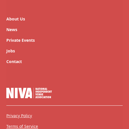
About Us
News
Private Events
Jobs
Contact
Privacy Policy
Terms of Service