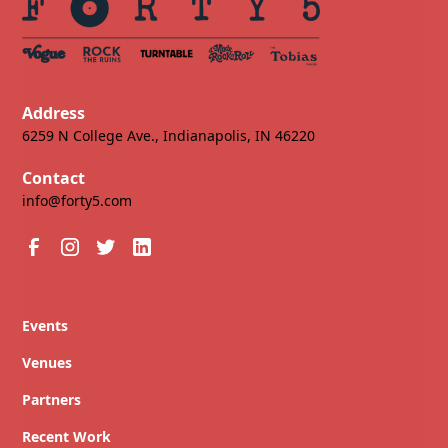
Address
6259 N College Ave., Indianapolis, IN 46220
Contact
info@forty5.com
Events
Venues
Partners
Recent Work