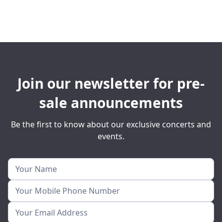
Join our newsletter for pre-
sale announcements
Be the first to know about our exclusive concerts and
events.