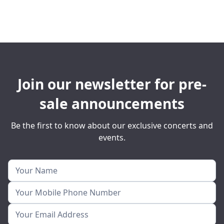
Join our newsletter for pre-
sale announcements
Be the first to know about our exclusive concerts and
events.