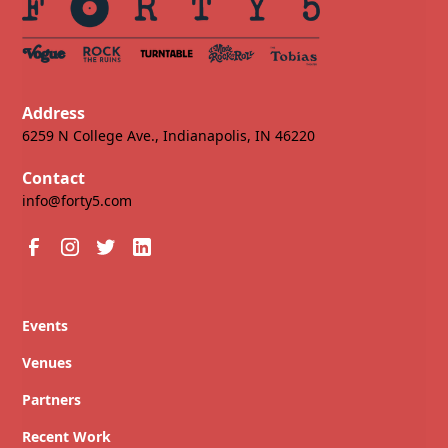
Address
6259 N College Ave., Indianapolis, IN 46220
Contact
info@forty5.com
Events
Venues
Partners
Recent Work