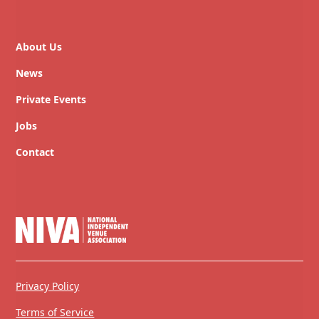
About Us
News
Private Events
Jobs
Contact
Privacy Policy
Terms of Service