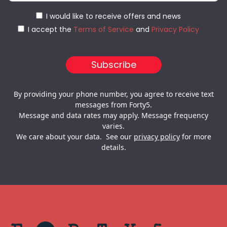
I would like to receive offers and news
I accept the
Terms of Service
and
Privacy Policy
By providing your phone number, you agree to receive text
messages from Forty5.
Message and data rates may apply. Message frequency
varies.
We care about your data. See our
privacy policy
for more
details.