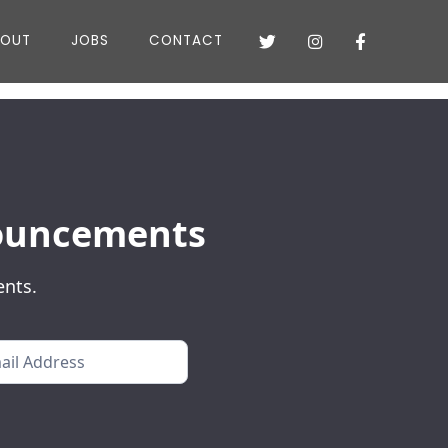
BOUT
JOBS
CONTACT



nnouncements
ents.