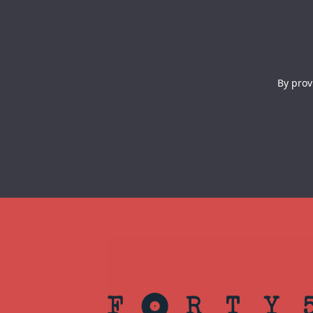
By prov