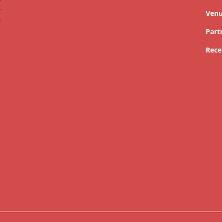
Ven
Part
Rece