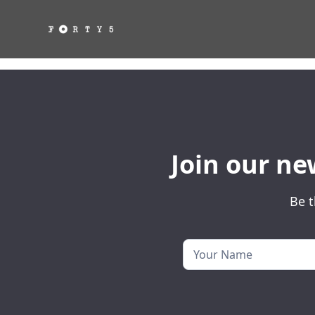
Join our ne
Be t