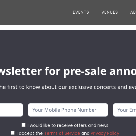
EVENTS
VENUES
A
wsletter for pre-sale a
he first to know about our exclusive concerts and ev
I would like to receive offers and news
I accept the
Terms of Service
and
Privacy Policy