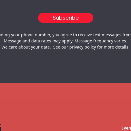
iding your phone number, you agree to receive text messages from
Message and data rates may apply. Message frequency varies.
We care about your data. See our
privacy policy
for more details.
Even