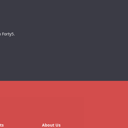
 Forty5.
ts
About Us