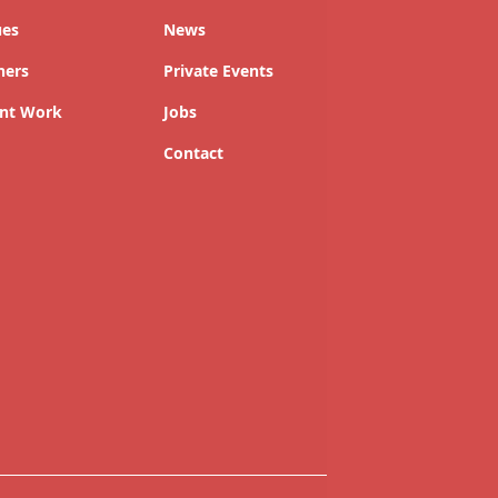
ues
News
ners
Private Events
nt Work
Jobs
Contact