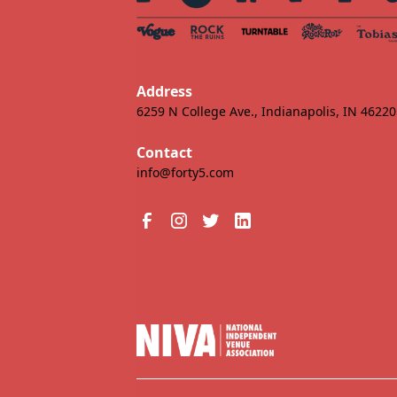
Address
6259 N College Ave., Indianapolis, IN 46220
Contact
info@forty5.com