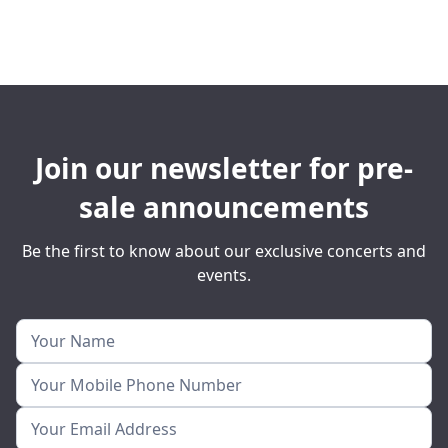
Join our newsletter for pre-
sale announcements
Be the first to know about our exclusive concerts and
events.