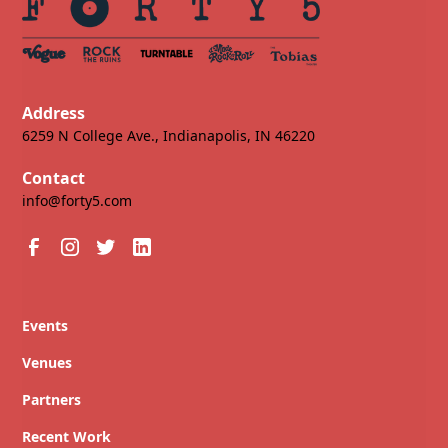
Address
6259 N College Ave., Indianapolis, IN 46220
Contact
info@forty5.com
Events
Venues
Partners
Recent Work