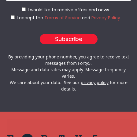
I would like to receive offers and news
I accept the
Terms of Service
and
Privacy Policy
By providing your phone number, you agree to receive text
messages from Forty5.
Message and data rates may apply. Message frequency
varies.
We care about your data. See our
privacy policy
for more
details.