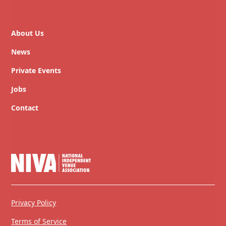
About Us
News
Private Events
Jobs
Contact
Privacy Policy
Terms of Service