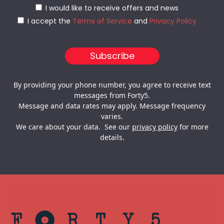
I would like to receive offers and news
I accept the
Terms of Service
and
Privacy Policy
By providing your phone number, you agree to receive text
messages from Forty5.
Message and data rates may apply. Message frequency
varies.
We care about your data. See our
privacy policy
for more
details.