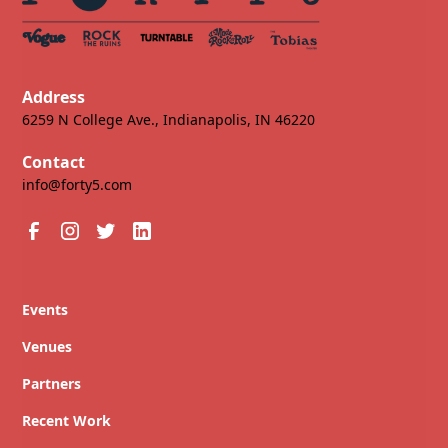
Address
6259 N College Ave., Indianapolis, IN 46220
Contact
info@forty5.com
Events
Venues
Partners
Recent Work