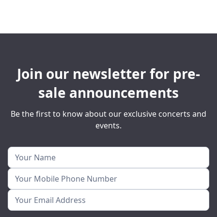
Join our newsletter for pre-
sale announcements
Be the first to know about our exclusive concerts and
events.