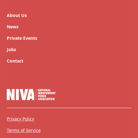
About Us
News
Private Events
Jobs
Contact
Privacy Policy
Terms of Service