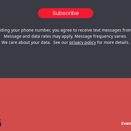
iding your phone number, you agree to receive text messages from
Message and data rates may apply. Message frequency varies.
We care about your data. See our
privacy policy
for more details.
Even