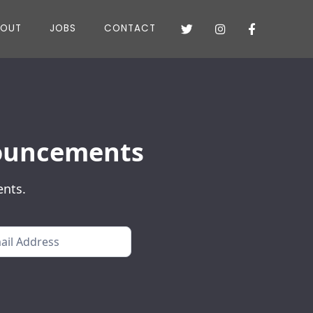
BOUT
JOBS
CONTACT



nnouncements
ents.