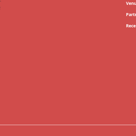
Ven
Part
Rece