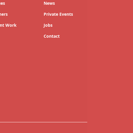
ues
News
ners
Private Events
nt Work
Jobs
Contact