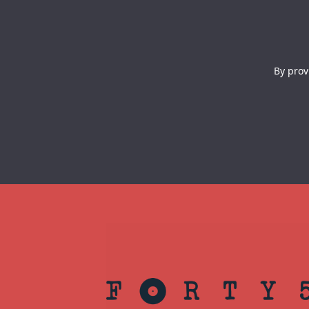
By prov