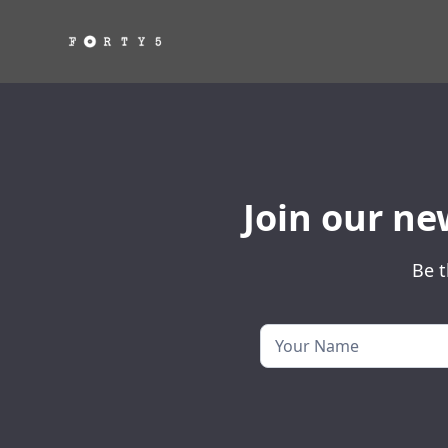
Join our ne
Be t