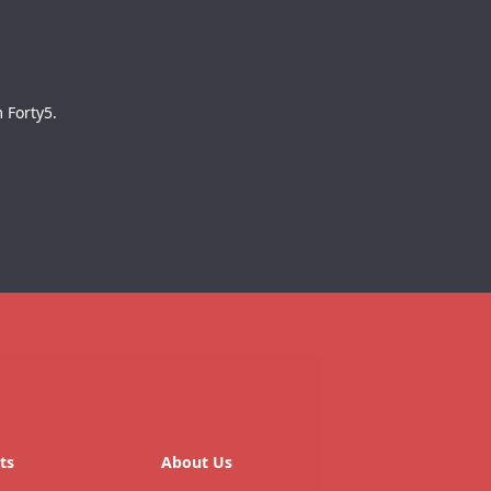
 Forty5.
ts
About Us