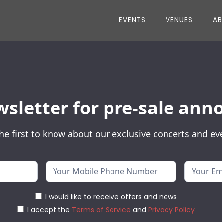
EVENTS
VENUES
A
wsletter for pre-sale a
he first to know about our exclusive concerts and ev
I would like to receive offers and news
I accept the
Terms of Service
and
Privacy Policy