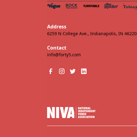
Address
6259 N College Ave., Indianapolis, IN 46220
Contact
info@forty5.com