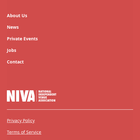
About Us
News
Private Events
Jobs
Contact
Privacy Policy
Terms of Service