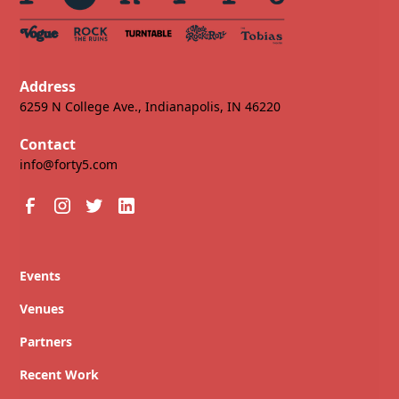
Address
6259 N College Ave., Indianapolis, IN 46220
Contact
info@forty5.com
Events
Venues
Partners
Recent Work