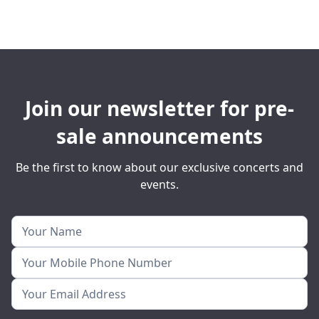
Join our newsletter for pre-
sale announcements
Be the first to know about our exclusive concerts and
events.