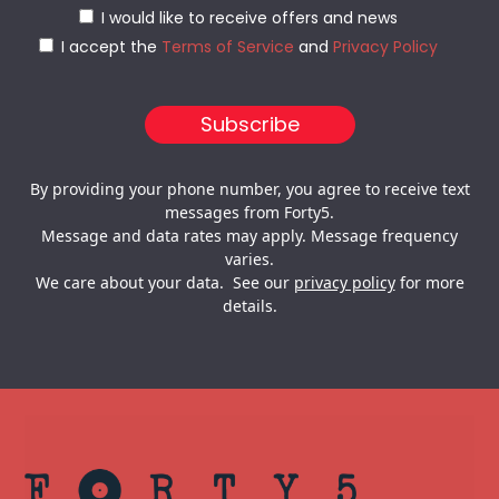
I would like to receive offers and news
I accept the
Terms of Service
and
Privacy Policy
By providing your phone number, you agree to receive text
messages from Forty5.
Message and data rates may apply. Message frequency
varies.
We care about your data. See our
privacy policy
for more
details.