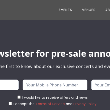
EVENTS
VENUES
A
wsletter for pre-sale a
he first to know about our exclusive concerts and ev
I would like to receive offers and news
I accept the
Terms of Service
and
Privacy Policy