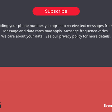
iding your phone number, you agree to receive text messages from
Message and data rates may apply. Message frequency varies.
We care about your data. See our
privacy policy
for more details.
Even