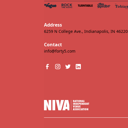
Address
6259 N College Ave., Indianapolis, IN 46220
Contact
info@forty5.com