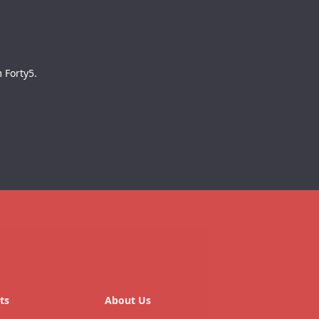
 Forty5.
ts
About Us