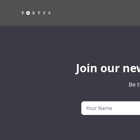
Join our ne
Be t