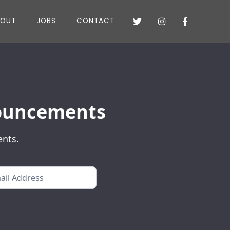
BOUT
JOBS
CONTACT



nnouncements
ents.