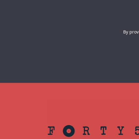
By prov