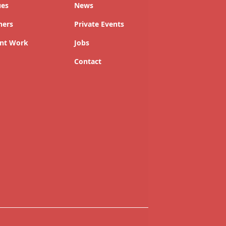
ues
News
ners
Private Events
nt Work
Jobs
Contact