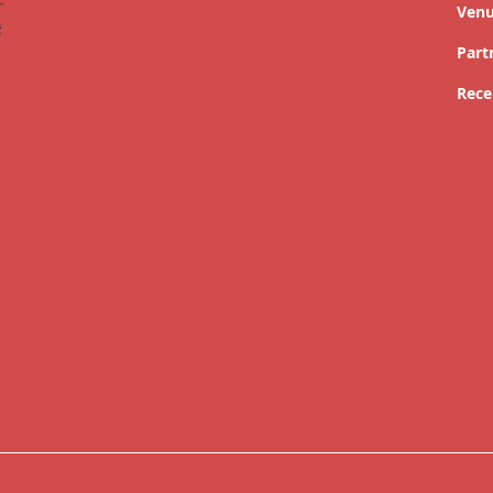
Ven
Part
Rece