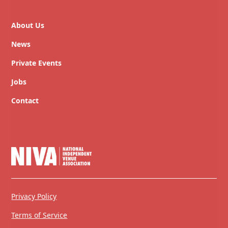
About Us
News
Private Events
Jobs
Contact
Privacy Policy
Terms of Service