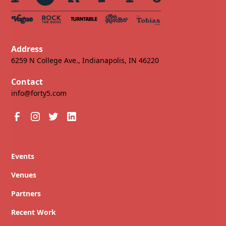
Address
6259 N College Ave., Indianapolis, IN 46220
Contact
info@forty5.com
Events
Venues
Partners
Recent Work