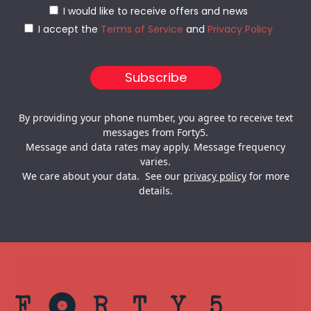
I would like to receive offers and news
I accept the
Terms of Service
and
Privacy Policy
By providing your phone number, you agree to receive text
messages from Forty5.
Message and data rates may apply. Message frequency
varies.
We care about your data. See our
privacy policy
for more
details.