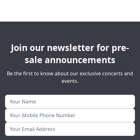
Join our newsletter for pre-
sale announcements
Be the first to know about our exclusive concerts and
events.