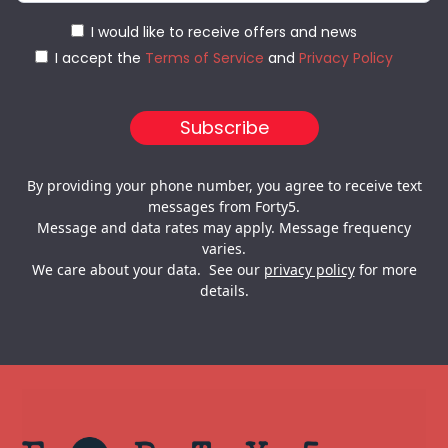
I would like to receive offers and news
I accept the
Terms of Service
and
Privacy Policy
By providing your phone number, you agree to receive text
messages from Forty5.
Message and data rates may apply. Message frequency
varies.
We care about your data. See our
privacy policy
for more
details.