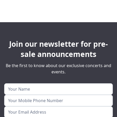
Join our newsletter for pre-
sale announcements
Be the first to know about our exclusive concerts and
events.