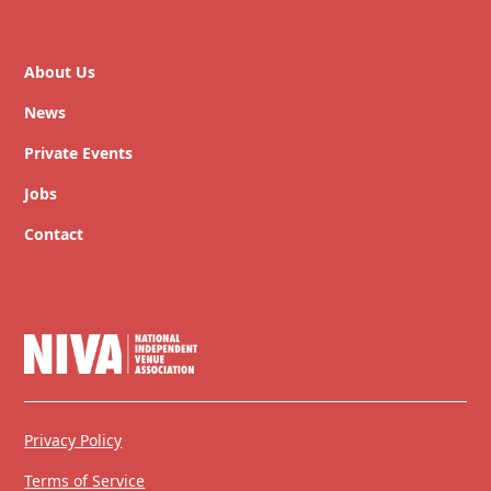
About Us
News
Private Events
Jobs
Contact
Privacy Policy
Terms of Service