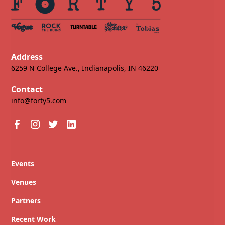
Address
6259 N College Ave., Indianapolis, IN 46220
Contact
info@forty5.com
Events
Venues
Partners
Recent Work