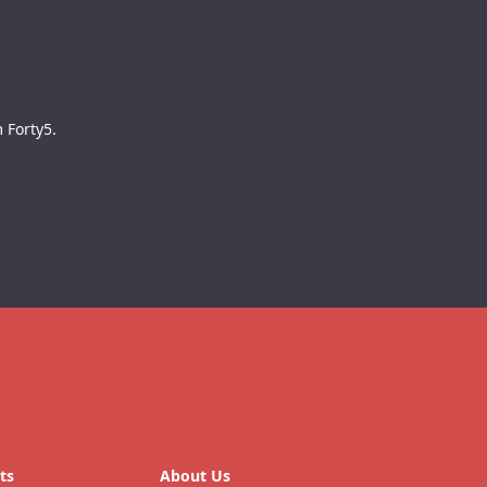
 Forty5.
ts
About Us