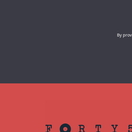
By prov