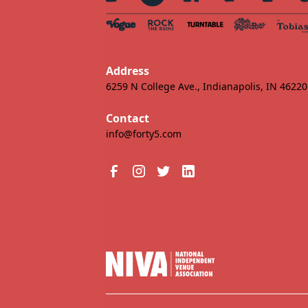
Address
6259 N College Ave., Indianapolis, IN 46220
Contact
info@forty5.com