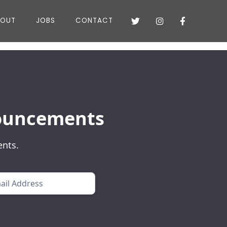
BOUT
JOBS
CONTACT



nnouncements
ents.