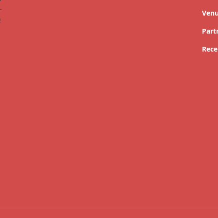
Ven
Part
Rece