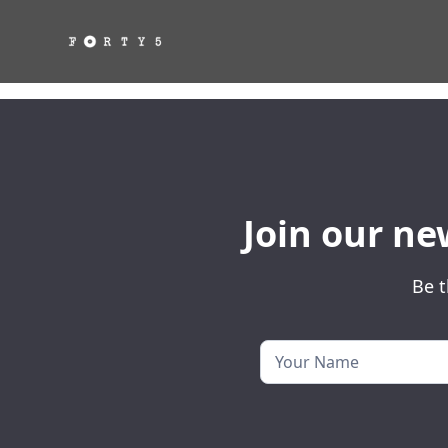
Join our ne
Be t