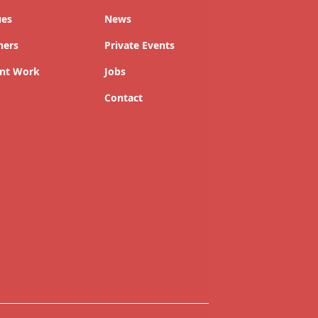
ues
News
ners
Private Events
nt Work
Jobs
Contact