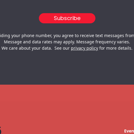
iding your phone number, you agree to receive text messages from
Message and data rates may apply. Message frequency varies.
We care about your data. See our
privacy policy
for more details.
Even