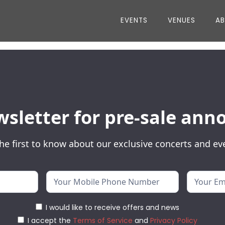
EVENTS
VENUES
A
wsletter for pre-sale a
he first to know about our exclusive concerts and ev
I would like to receive offers and news
I accept the
Terms of Service
and
Privacy Policy