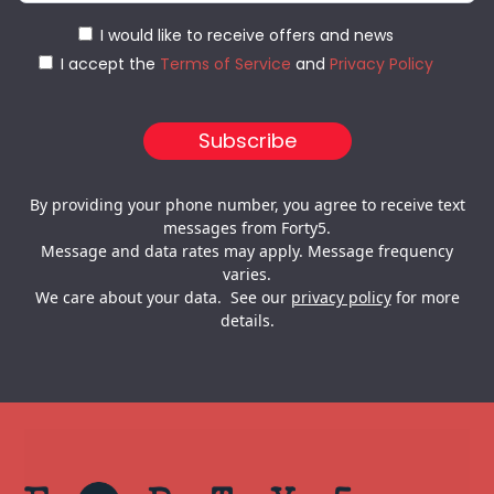
I would like to receive offers and news
I accept the
Terms of Service
and
Privacy Policy
By providing your phone number, you agree to receive text
messages from Forty5.
Message and data rates may apply. Message frequency
varies.
We care about your data. See our
privacy policy
for more
details.