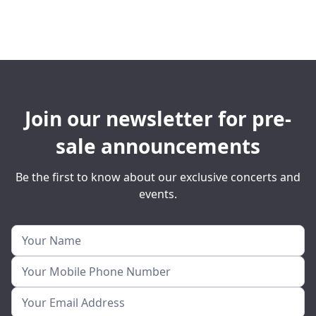
Join our newsletter for pre-
sale announcements
Be the first to know about our exclusive concerts and
events.