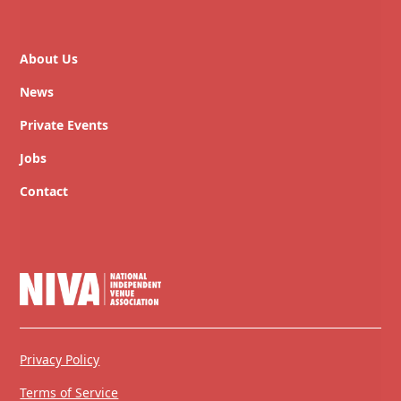
About Us
News
Private Events
Jobs
Contact
Privacy Policy
Terms of Service