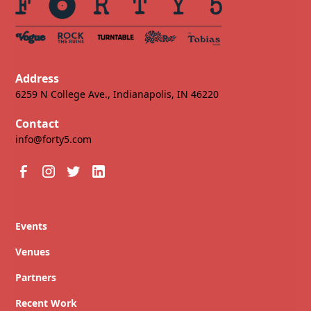
Address
6259 N College Ave., Indianapolis, IN 46220
Contact
info@forty5.com
Events
Venues
Partners
Recent Work