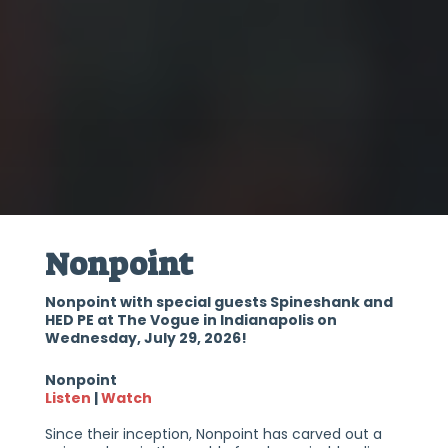
Nonpoint
Nonpoint with special guests Spineshank and
HED PE at The Vogue in Indianapolis on
Wednesday, July 29, 2026!
Nonpoint
Listen
|
Watch
Since their inception, Nonpoint has carved out a