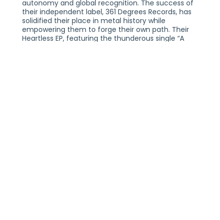
autonomy and global recognition. The success of
their independent label, 361 Degrees Records, has
solidified their place in metal history while
empowering them to forge their own path. Their
Heartless EP, featuring the thunderous single “A
Million Watts,” reaffirms the band’s signature
sound—inviting, visceral, and unforgettable. The
momentum continued with the 2024 release of
“Underdog,” a bold anthem that sparked fresh
waves of energy through the rock landscape.
This year, Nonpoint has maintained its dominance
on the festival circuit with standout performances
at Welcome To Rockville, Louder Than Life,
Aftershock, Sonic Temple, and the Nu-Metal
Revolution Festival in Mexico City. Alongside their
festival triumphs, the band has been celebrating
milestone anniversaries of their iconic albums—“To
the Pain” and “Statement”—with headlining tours
that have reignited the passion of longtime fans
and introduced their powerful legacy to new
audiences. In addition to these headline events,
Nonpoint has lent their explosive live presence as
direct support for Seether and Lacuna Coil during
their recent album cycles.