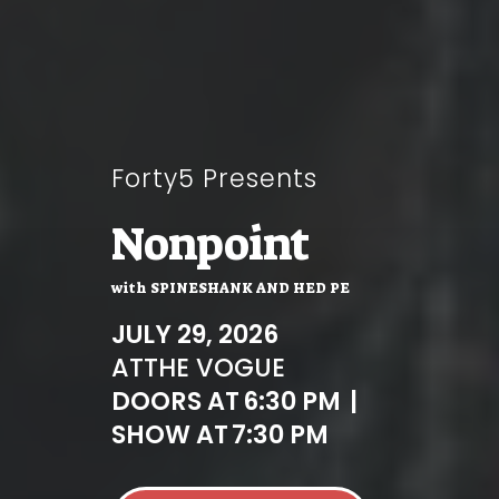
Forty5 Presents
Nonpoint
with
SPINESHANK AND HED PE
JULY 29, 2026
AT
THE VOGUE
DOORS AT
6:30 PM
|
SHOW AT
7:30 PM