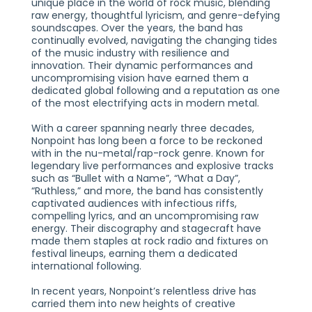
unique place in the world of rock music, blending
raw energy, thoughtful lyricism, and genre-defying
soundscapes. Over the years, the band has
continually evolved, navigating the changing tides
of the music industry with resilience and
innovation. Their dynamic performances and
uncompromising vision have earned them a
dedicated global following and a reputation as one
of the most electrifying acts in modern metal.
With a career spanning nearly three decades,
Nonpoint has long been a force to be reckoned
with in the nu-metal/rap-rock genre. Known for
legendary live performances and explosive tracks
such as “Bullet with a Name”, “What a Day”,
“Ruthless,” and more, the band has consistently
captivated audiences with infectious riffs,
compelling lyrics, and an uncompromising raw
energy. Their discography and stagecraft have
made them staples at rock radio and fixtures on
festival lineups, earning them a dedicated
international following.
In recent years, Nonpoint’s relentless drive has
carried them into new heights of creative