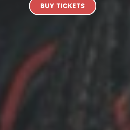
BUY TICKETS