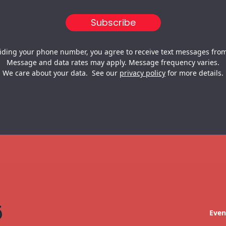
iding your phone number, you agree to receive text messages from
Message and data rates may apply. Message frequency varies.
We care about your data. See our
privacy policy
for more details.
Even