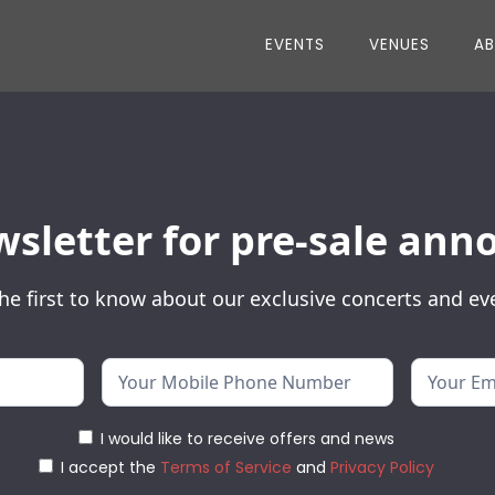
EVENTS
VENUES
A
wsletter for pre-sale a
he first to know about our exclusive concerts and ev
I would like to receive offers and news
I accept the
Terms of Service
and
Privacy Policy