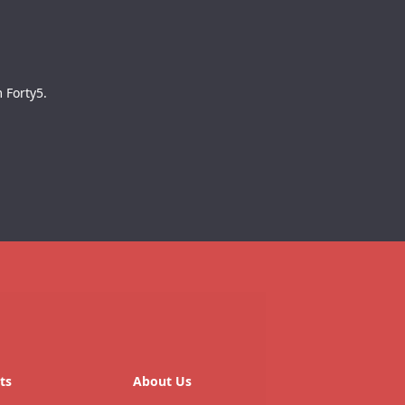
 Forty5.
ts
About Us