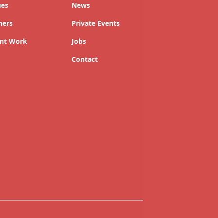
ues
News
ners
Private Events
nt Work
Jobs
Contact