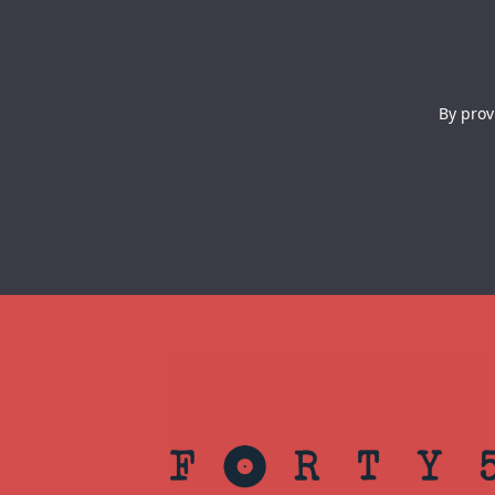
By prov