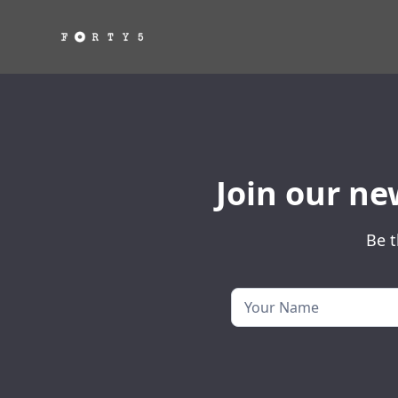
Join our ne
Be t