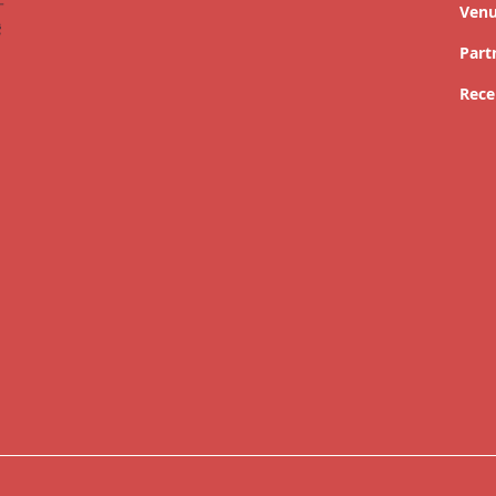
Ven
Part
Rece