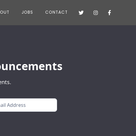
BOUT
JOBS
CONTACT



nnouncements
ents.