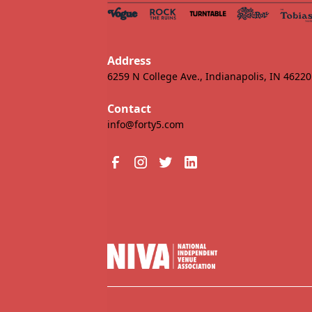
Address
6259 N College Ave., Indianapolis, IN 46220
Contact
info@forty5.com