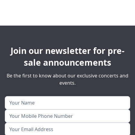
Join our newsletter for pre-
sale announcements
Be the first to know about our exclusive concerts and
events.