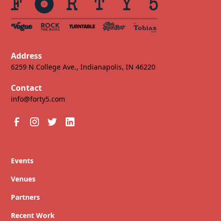
Address
6259 N College Ave., Indianapolis, IN 46220
Contact
info@forty5.com
Events
Venues
Partners
Recent Work