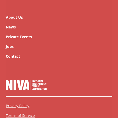
About Us
News
Private Events
Jobs
Contact
Privacy Policy
Terms of Service