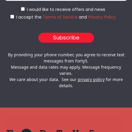
I would like to receive offers and news
I accept the
Terms of Service
and
Privacy Policy
By providing your phone number, you agree to receive text
messages from Forty5.
Message and data rates may apply. Message frequency
varies.
We care about your data. See our
privacy policy
for more
details.