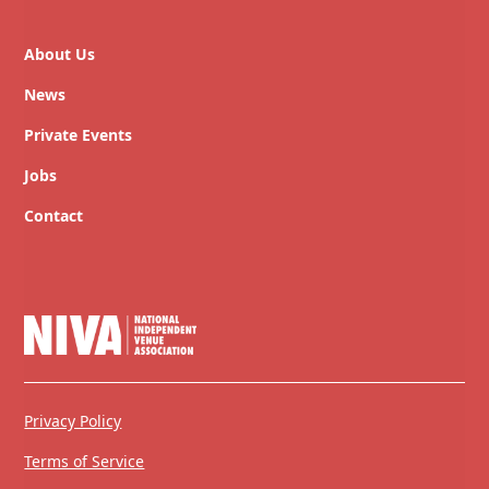
About Us
News
Private Events
Jobs
Contact
Privacy Policy
Terms of Service