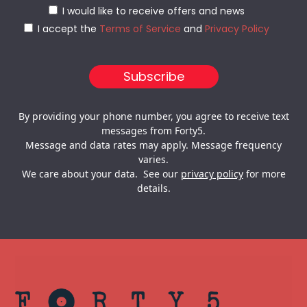
I would like to receive offers and news
I accept the
Terms of Service
and
Privacy Policy
By providing your phone number, you agree to receive text
messages from Forty5.
Message and data rates may apply. Message frequency
varies.
We care about your data. See our
privacy policy
for more
details.