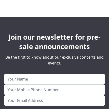
Join our newsletter for pre-
sale announcements
Be the first to know about our exclusive concerts and
events.