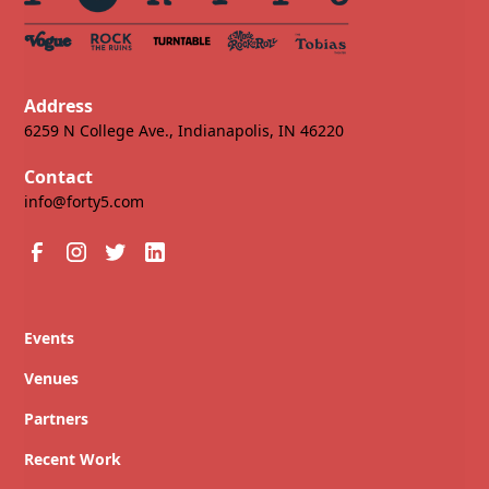
Address
6259 N College Ave., Indianapolis, IN 46220
Contact
info@forty5.com
Events
Venues
Partners
Recent Work