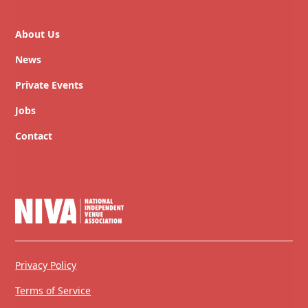
About Us
News
Private Events
Jobs
Contact
Privacy Policy
Terms of Service