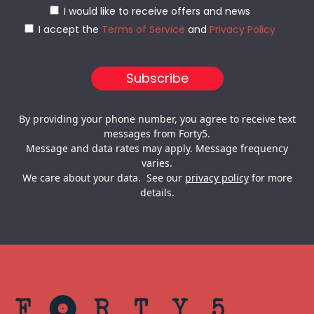
I would like to receive offers and news
I accept the
Terms of Service
and
Privacy Policy
By providing your phone number, you agree to receive text
messages from Forty5.
Message and data rates may apply. Message frequency
varies.
We care about your data. See our
privacy policy
for more
details.