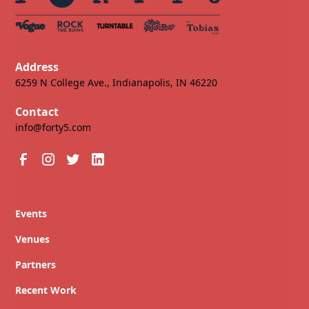
Address
6259 N College Ave., Indianapolis, IN 46220
Contact
info@forty5.com
Events
Venues
Partners
Recent Work