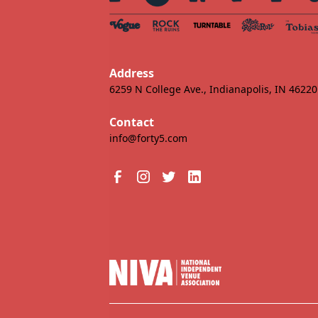
Address
6259 N College Ave., Indianapolis, IN 46220
Contact
info@forty5.com