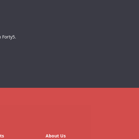
 Forty5.
ts
About Us