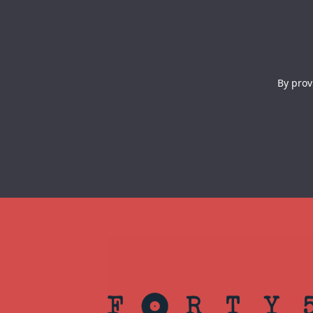
By prov