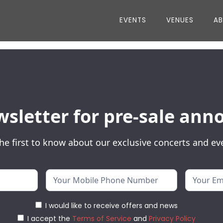
EVENTS
VENUES
A
wsletter for pre-sale a
he first to know about our exclusive concerts and ev
I would like to receive offers and news
I accept the
Terms of Service
and
Privacy Policy