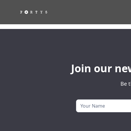
Join our ne
Be t