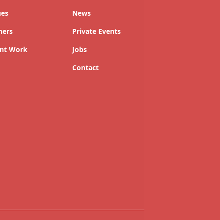
ues
News
ners
Private Events
nt Work
Jobs
Contact