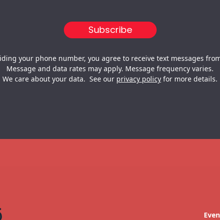
iding your phone number, you agree to receive text messages from
Message and data rates may apply. Message frequency varies.
We care about your data. See our
privacy policy
for more details.
Even