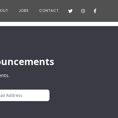
BOUT
JOBS
CONTACT



nnouncements
ents.