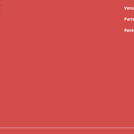
Ven
Part
Rece