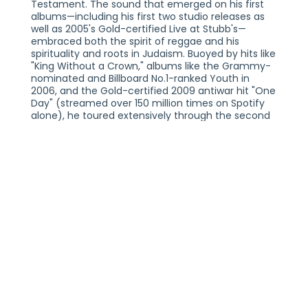
Testament. The sound that emerged on his first
albums—including his first two studio releases as
well as 2005's Gold-certified Live at Stubb's—
embraced both the spirit of reggae and his
spirituality and roots in Judaism. Buoyed by hits like
"King Without a Crown," albums like the Grammy-
nominated and Billboard No.1-ranked Youth in
2006, and the Gold-certified 2009 antiwar hit "One
Day" (streamed over 150 million times on Spotify
alone), he toured extensively through the second
half of the aughts with a high-energy stage show
that has since grown to include more
improvisation. All the while, his music expanded
into a shapeshifting collision of reggae, hip-hop,
alt-rock, and boldly inventive pop. Today, he
continues to be inspired by evolving musical
trends, finding linkages and loops between eras
and genres. Matisyahu's spirituality has evolved in
parallel with his music, though his Jewish heritage
remains a central theme throughout his life and
music. The new EP, Hold The Fire (out February
2024), also finds him reflecting on celebrity and
artistic success. For Matisyahu, “the unbelievable
and miraculous feeling of being connected to our
people” is what keeps the creative fire alight.