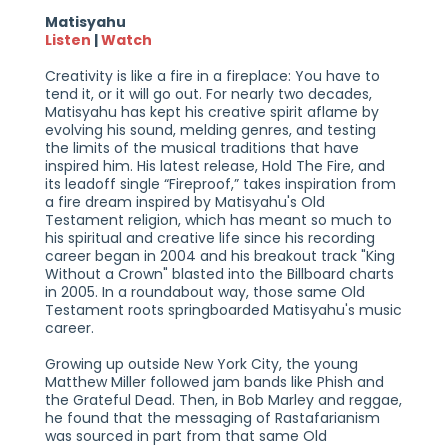
Matisyahu
Listen
|
Watch
Creativity is like a fire in a fireplace: You have to
tend it, or it will go out. For nearly two decades,
Matisyahu has kept his creative spirit aflame by
evolving his sound, melding genres, and testing
the limits of the musical traditions that have
inspired him. His latest release, Hold The Fire, and
its leadoff single “Fireproof,” takes inspiration from
a fire dream inspired by Matisyahu's Old
Testament religion, which has meant so much to
his spiritual and creative life since his recording
career began in 2004 and his breakout track "King
Without a Crown" blasted into the Billboard charts
in 2005. In a roundabout way, those same Old
Testament roots springboarded Matisyahu's music
career.
Growing up outside New York City, the young
Matthew Miller followed jam bands like Phish and
the Grateful Dead. Then, in Bob Marley and reggae,
he found that the messaging of Rastafarianism
was sourced in part from that same Old