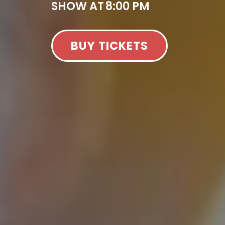
SHOW AT
8:00 PM
BUY TICKETS