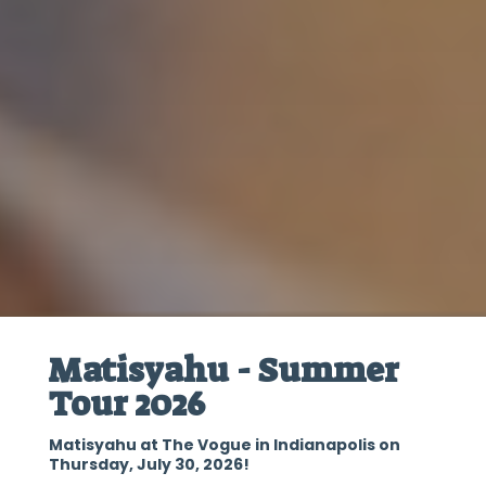
Matisyahu - Summer
Tour 2026
Matisyahu at The Vogue in Indianapolis on
Thursday, July 30, 2026!