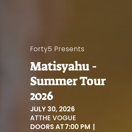
Forty5 Presents
Matisyahu -
Summer Tour
2026
JULY 30, 2026
AT
THE VOGUE
DOORS AT
7:00 PM
|