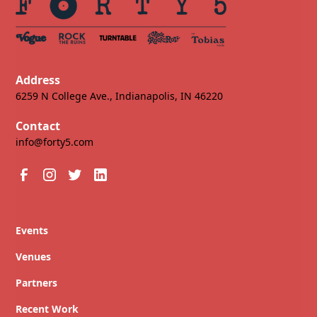
Address
6259 N College Ave., Indianapolis, IN 46220
Contact
info@forty5.com
Events
Venues
Partners
Recent Work