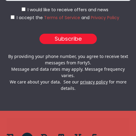
I would like to receive offers and news
I accept the
Terms of Service
and
Privacy Policy
By providing your phone number, you agree to receive text
messages from Forty5.
Message and data rates may apply. Message frequency
varies.
We care about your data. See our
privacy policy
for more
details.