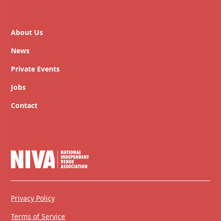
About Us
News
Private Events
Jobs
Contact
Privacy Policy
Terms of Service