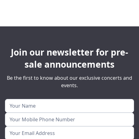
Join our newsletter for pre-
sale announcements
Be the first to know about our exclusive concerts and
events.