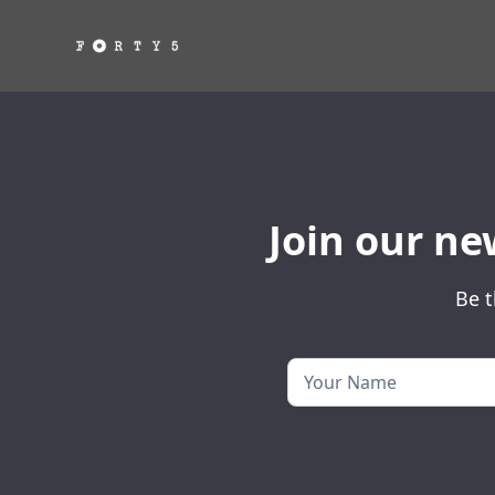
Join our ne
Be t