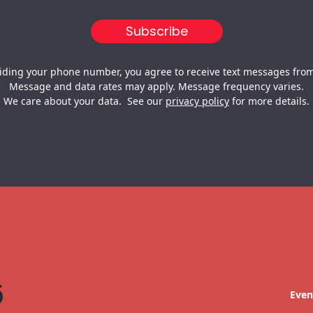
iding your phone number, you agree to receive text messages from
Message and data rates may apply. Message frequency varies.
We care about your data. See our
privacy policy
for more details.
Even