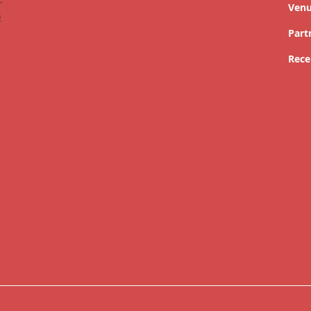
Ven
Part
Rece