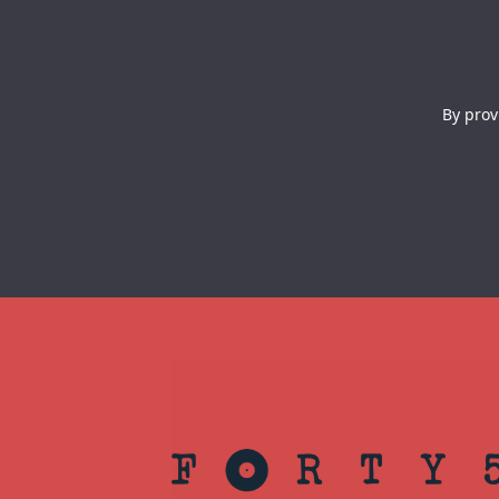
By prov