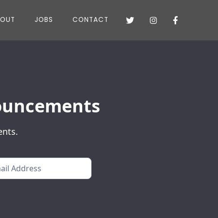
BOUT
JOBS
CONTACT



nnouncements
ents.