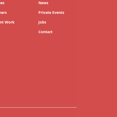
ues
News
ners
Private Events
nt Work
Jobs
Contact