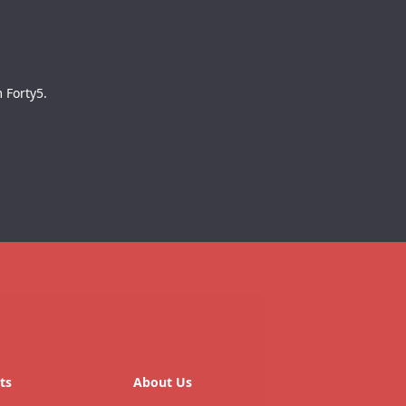
 Forty5.
ts
About Us