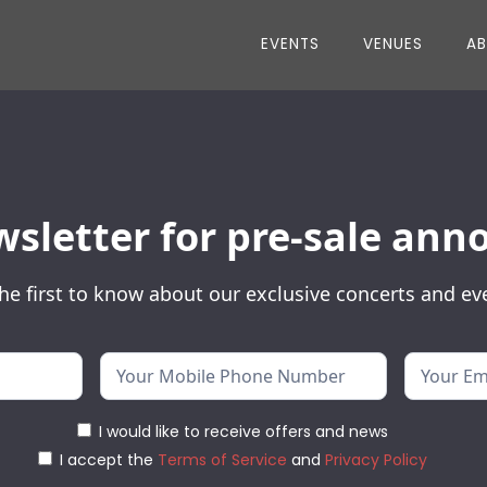
EVENTS
VENUES
A
wsletter for pre-sale a
he first to know about our exclusive concerts and ev
I would like to receive offers and news
I accept the
Terms of Service
and
Privacy Policy