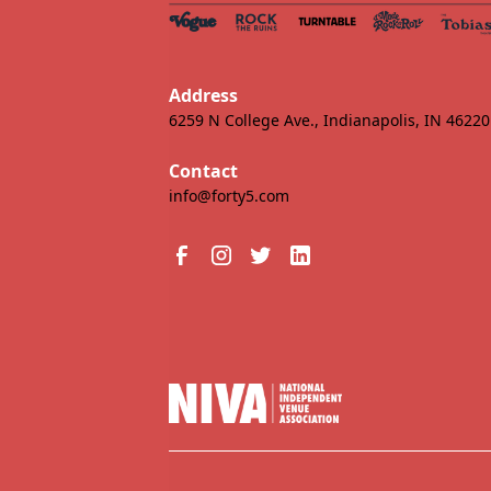
Address
6259 N College Ave., Indianapolis, IN 46220
Contact
info@forty5.com