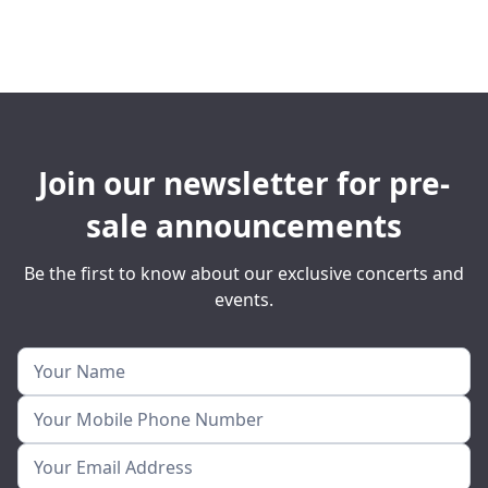
Join our newsletter for pre-
sale announcements
Be the first to know about our exclusive concerts and
events.