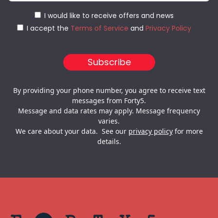
I would like to receive offers and news
I accept the
Terms of Service
and
Privacy Policy
By providing your phone number, you agree to receive text
messages from Forty5.
Message and data rates may apply. Message frequency
varies.
We care about your data. See our
privacy policy
for more
details.