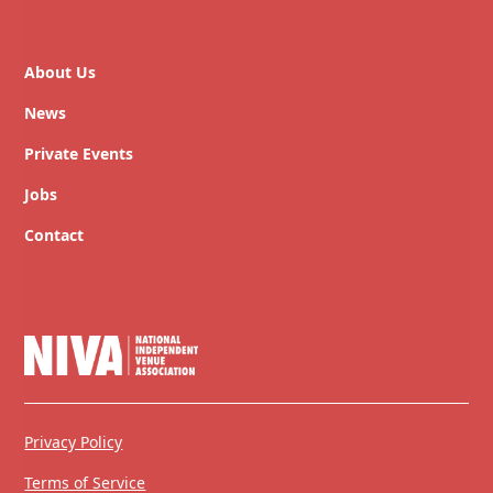
About Us
News
Private Events
Jobs
Contact
Privacy Policy
Terms of Service