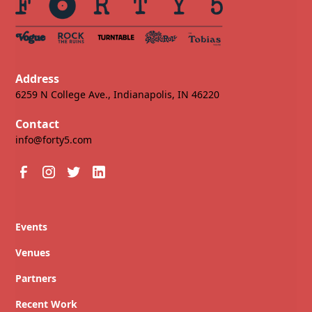
Address
6259 N College Ave., Indianapolis, IN 46220
Contact
info@forty5.com
Events
Venues
Partners
Recent Work