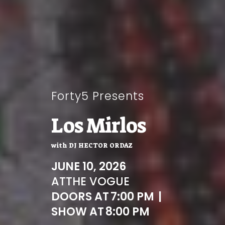
Forty5 Presents
Los Mirlos
with
DJ HECTOR ORDAZ
JUNE 10, 2026
AT
THE VOGUE
DOORS AT
7:00 PM
|
SHOW AT
8:00 PM