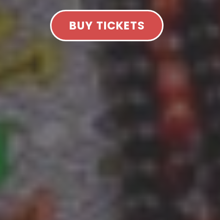
BUY TICKETS