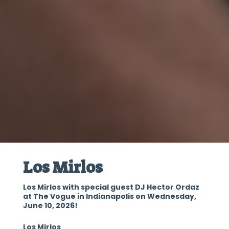
Los Mirlos
Los Mirlos with special guest DJ Hector Ordaz
at The Vogue in Indianapolis on Wednesday,
June 10, 2026!
Los Mirlos