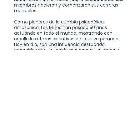
miembros nacieron y comenzaron sus carreras
musicales.
Como pioneros de la cumbia psicodélica
amazónica, Los Mirlos han pasado 50 años
actuando en todo el mundo, mostrando con
orgullo los ritmos distintivos de la selva peruana.
Hoy en día, son una influencia destacada,
conocidos por un sonido que ha evolucionado y
perdurado a través de las tendencias musicales
cambiantes. El grupo continúa atrayendo a un
público joven ansioso por explorar nuevas texturas
y redescubrir los orígenes de este género único.
LOS MIRLOS WITH SPECIAL GUEST DJ HECTOR
ORDAZ
WEDNESDAY, JUNE 10, 2026
21+
THE VOGUE THEATRE
INDIANAPOLIS, IN
TICKETS AT THEVOGUE.COM
PLEASE NOTE:
THIS SHOW IS GENERAL ADMISSION AND SEATING IS