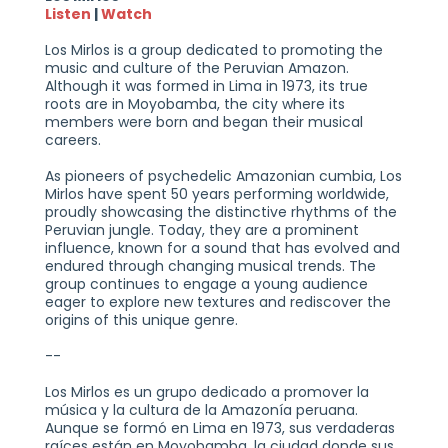
Listen
|
Watch
Los Mirlos is a group dedicated to promoting the
music and culture of the Peruvian Amazon.
Although it was formed in Lima in 1973, its true
roots are in Moyobamba, the city where its
members were born and began their musical
careers.
As pioneers of psychedelic Amazonian cumbia, Los
Mirlos have spent 50 years performing worldwide,
proudly showcasing the distinctive rhythms of the
Peruvian jungle. Today, they are a prominent
influence, known for a sound that has evolved and
endured through changing musical trends. The
group continues to engage a young audience
eager to explore new textures and rediscover the
origins of this unique genre.
--
Los Mirlos es un grupo dedicado a promover la
música y la cultura de la Amazonía peruana.
Aunque se formó en Lima en 1973, sus verdaderas
raíces están en Moyobamba, la ciudad donde sus