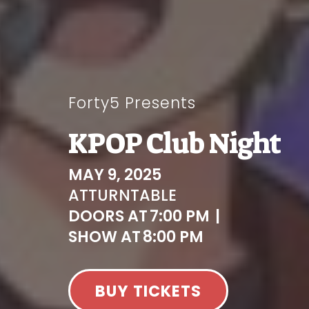
Forty5 Presents
KPOP Club Night
MAY 9, 2025
AT
TURNTABLE
DOORS AT
7:00 PM
|
SHOW AT
8:00 PM
BUY TICKETS