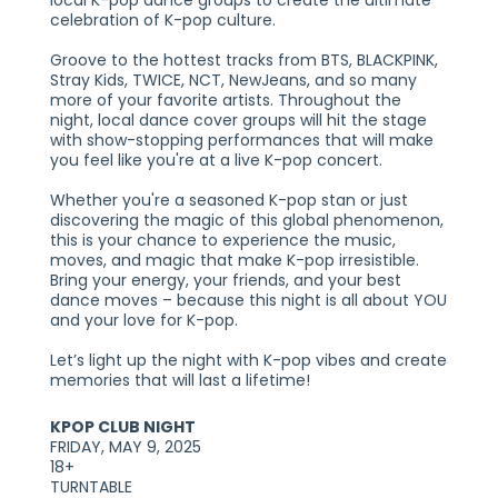
local K-pop dance groups to create the ultimate
celebration of K-pop culture.
Groove to the hottest tracks from BTS, BLACKPINK,
Stray Kids, TWICE, NCT, NewJeans, and so many
more of your favorite artists. Throughout the
night, local dance cover groups will hit the stage
with show-stopping performances that will make
you feel like you're at a live K-pop concert.
Whether you're a seasoned K-pop stan or just
discovering the magic of this global phenomenon,
this is your chance to experience the music,
moves, and magic that make K-pop irresistible.
Bring your energy, your friends, and your best
dance moves – because this night is all about YOU
and your love for K-pop.
Let’s light up the night with K-pop vibes and create
memories that will last a lifetime!
KPOP CLUB NIGHT
FRIDAY, MAY 9, 2025
18+
TURNTABLE