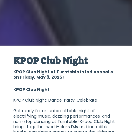
KPOP Club Night
KPOP Club Night at Turntable in Indianapolis
on Friday, May 9, 2025!
KPOP Club Night
KPOP Club Night: Dance, Party, Celebrate!
Get ready for an unforgettable night of
electrifying music, dazzling performances, and
non-stop dancing at Turntable! K-pop Club Night
brings together world-class DJs and incredible