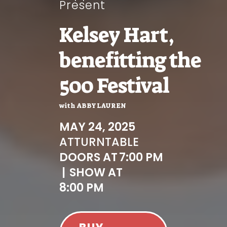
Present
Kelsey Hart,
benefitting the
500 Festival
with
ABBY LAUREN
MAY 24, 2025
AT
TURNTABLE
DOORS AT
7:00 PM
|
SHOW AT
8:00 PM