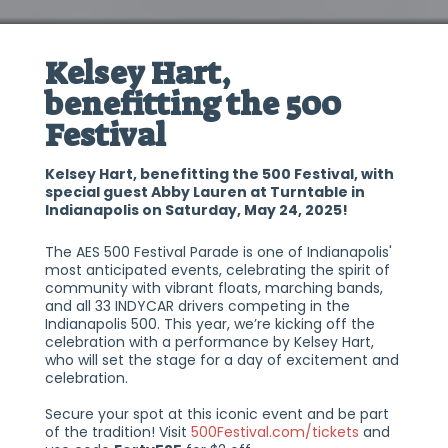
Kelsey Hart,
benefitting the 500
Festival
Kelsey Hart, benefitting the 500 Festival, with
special guest Abby Lauren at Turntable in
Indianapolis on Saturday, May 24, 2025!
The AES 500 Festival Parade is one of Indianapolis'
most anticipated events, celebrating the spirit of
community with vibrant floats, marching bands,
and all 33 INDYCAR drivers competing in the
Indianapolis 500. This year, we’re kicking off the
celebration with a performance by Kelsey Hart,
who will set the stage for a day of excitement and
celebration.
Secure your spot at this iconic event and be part
of the tradition! Visit
500Festival.com/tickets
and