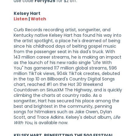
use code
Forty525
for $2 off.
Kelsey Hart
Listen
|
Watch
Curb Records recording artist, songwriter, and
Kentucky native Kelsey Hart has found his way into
the artist spotlight, a place he's dreamed of being
since his childhood days of belting gospel music
from the passenger seat in his dad's truck. With
143 million career streams, he is making an impact
as the launch of his new radio single "Life With
You" has garnered 117 million global streams, 596
million TikTok views, 904k TikTok creates, debuted
in the top 10 on Billboard's Country Digital Songs
chart, reached #1 on the Hot 30 Weekend
Countdown on SiriusXM The Highway, and is quickly
climbing the charts at country radio. As a
songwriter, Hart has secured his place among the
best and brightest in the community, penning
songs for hitmakers such as Jake Owen, Dylan
Scott, and Trace Adkins. Kelsey's debut album,
Life
With You
, is available now.
KELSEY HART, BENEFITTING THE 500 FESTIVAL,