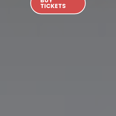
BUY
TICKETS