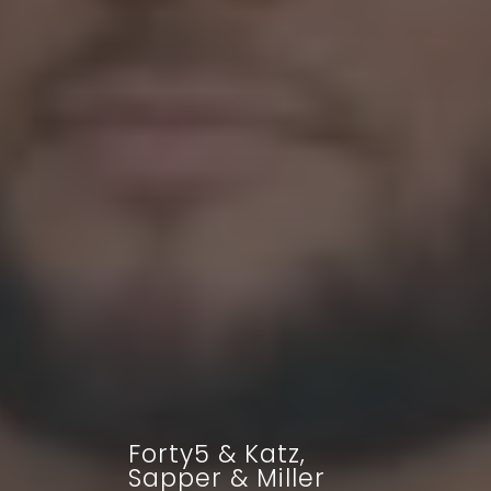
Forty5 & Katz,
Sapper & Miller