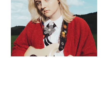
K.FLAY WITH SPECIAL GUEST VIENNA VIENNA
SATURDAY, MARCH 8, 2025
DOORS: 7:30 PM | SHOW: 8:30 PM