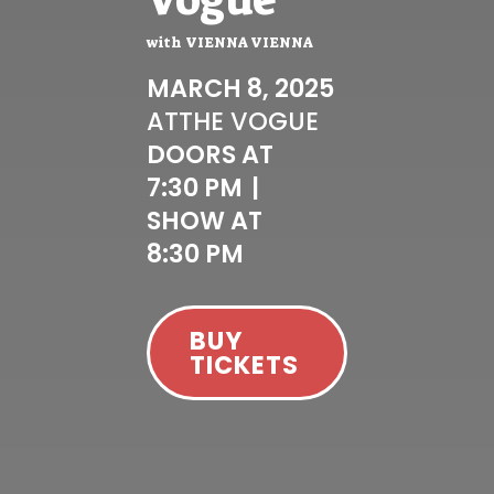
with
VIENNA VIENNA
MARCH 8, 2025
AT
THE VOGUE
DOORS AT
7:30 PM
|
SHOW AT
8:30 PM
BUY
TICKETS