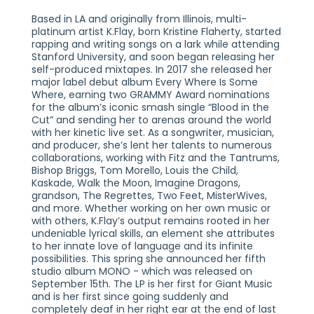
Based in LA and originally from Illinois, multi-
platinum artist K.Flay, born Kristine Flaherty, started
rapping and writing songs on a lark while attending
Stanford University, and soon began releasing her
self-produced mixtapes. In 2017 she released her
major label debut album Every Where Is Some
Where, earning two GRAMMY Award nominations
for the album’s iconic smash single “Blood in the
Cut” and sending her to arenas around the world
with her kinetic live set. As a songwriter, musician,
and producer, she’s lent her talents to numerous
collaborations, working with Fitz and the Tantrums,
Bishop Briggs, Tom Morello, Louis the Child,
Kaskade, Walk the Moon, Imagine Dragons,
grandson, The Regrettes, Two Feet, MisterWives,
and more. Whether working on her own music or
with others, K.Flay’s output remains rooted in her
undeniable lyrical skills, an element she attributes
to her innate love of language and its infinite
possibilities. This spring she announced her fifth
studio album MONO - which was released on
September 15th. The LP is her first for Giant Music
and is her first since going suddenly and
completely deaf in her right ear at the end of last