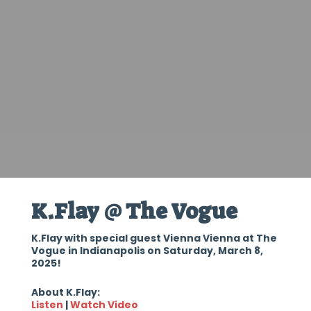
K.Flay @ The Vogue
K.Flay with special guest Vienna Vienna at The
Vogue in Indianapolis on Saturday, March 8,
2025!
About K.Flay:
Listen
|
Watch Video