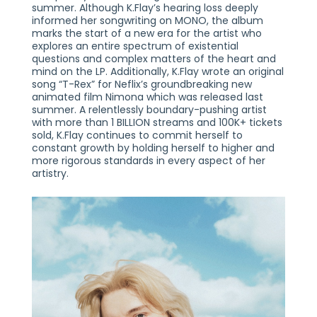
summer. Although K.Flay’s hearing loss deeply
informed her songwriting on MONO, the album
marks the start of a new era for the artist who
explores an entire spectrum of existential
questions and complex matters of the heart and
mind on the LP. Additionally, K.Flay wrote an original
song “T-Rex” for Neflix’s groundbreaking new
animated film Nimona which was released last
summer. A relentlessly boundary-pushing artist
with more than 1 BILLION streams and 100K+ tickets
sold, K.Flay continues to commit herself to
constant growth by holding herself to higher and
more rigorous standards in every aspect of her
artistry.