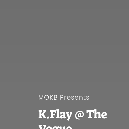
MOKB Presents
K.Flay @ The
Vogue