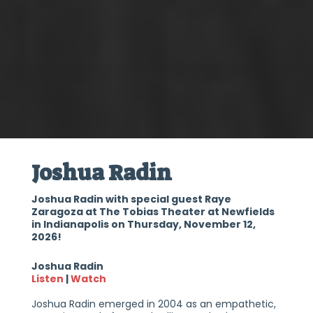
Joshua Radin
Joshua Radin with special guest Raye
Zaragoza at The Tobias Theater at Newfields
in Indianapolis on Thursday, November 12,
2026!
Joshua Radin
Listen
|
Watch
Joshua Radin emerged in 2004 as an empathetic,