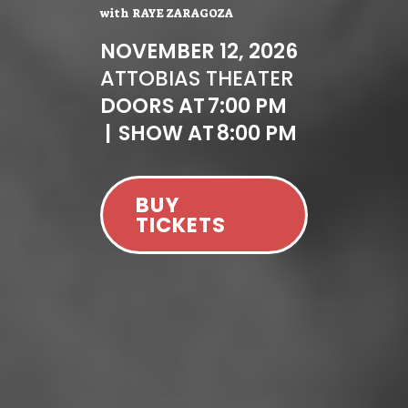
with
RAYE ZARAGOZA
NOVEMBER 12, 2026
AT
TOBIAS THEATER
DOORS AT
7:00 PM
|
SHOW AT
8:00 PM
BUY
TICKETS