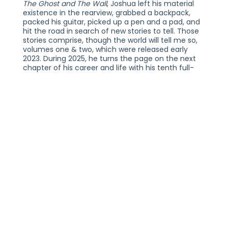
The Ghost and The Wall
, Joshua left his material
existence in the rearview, grabbed a backpack,
packed his guitar, picked up a pen and a pad, and
hit the road in search of new stories to tell. Those
stories comprise, though the world will tell me so,
volumes one & two, which were released early
2023. During 2025, he turns the page on the next
chapter of his career and life with his tenth full-
length LP and first independent album since 2017,
One Day Home
. Immersing himself in the process,
mind, body, and soul, he pored over these 13
tracks, perfecting each moment and co-
producing six tracks with Wally Gagel. This time
around, he prepared the music for a double-LP
release with one half original studio versions of the
tracklisting and the other piano-vocal versions.
Musically, he taps into two sides of his sonic
palette, leaning into soul and singer-songwriter
stylings while tracing the journey of a romantic
relationship.
JOSHUA RADIN WITH SPECIAL GUESTS RAYE
ZARAGOZA
THURSDAY, NOVEMBER 12, 2026
ALL AGES