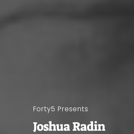
Forty5 Presents
Joshua Radin