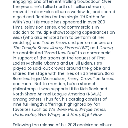
engaging, and often enthralling troubadour. Over
the years, he’s tallied north of 1 billion streams,
moved 1 million-plus albums worldwide, and scored
a gold certification for the single “I’d Rather Be
With You.” His music has appeared in over 200
films, television series, and commercials. In
addition to multiple showstopping appearances on
Ellen
(who also enlisted him to perform at her
wedding) and Today Show, and performances on
The Tonight Show, Jimmy Kimmel LIVE!
, and
Conan
,
he contributed “Brand New Day” to a commercial
in support of the troops at the request of First
Ladies Michelle Obama and Dr. Jill Biden. He’s
played to sold-out crowds around the globe and
shared the stage with the likes of Ed Sheeran, Sara
Bareilles, Ingrid Michaelson, Sheryl Crow, Tori Amos,
and more. Not to mention, he’s a staunch
philanthropist who supports Little Kids Rock and
North Shore Animal League America (NSALA),
among others. Thus far, his catalog consists of
nine full-length offerings highlighted by fan
favorites such as
We Were Here, Simple Times,
Underwater, Wax Wings
, and
Here, Right Now
.
Following the release of his 2021 acclaimed album