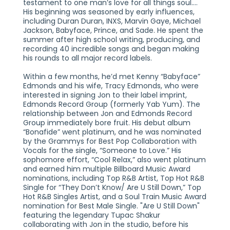
testament to one man’s love for all things soul....
His beginning was seasoned by early influences,
including Duran Duran, INXS, Marvin Gaye, Michael
Jackson, Babyface, Prince, and Sade. He spent the
summer after high school writing, producing, and
recording 40 incredible songs and began making
his rounds to all major record labels.
Within a few months, he’d met Kenny “Babyface”
Edmonds and his wife, Tracy Edmonds, who were
interested in signing Jon to their label imprint,
Edmonds Record Group (formerly Yab Yum). The
relationship between Jon and Edmonds Record
Group immediately bore fruit. His debut album
“Bonafide” went platinum, and he was nominated
by the Grammys for Best Pop Collaboration with
Vocals for the single, “Someone to Love.” His
sophomore effort, “Cool Relax,” also went platinum
and earned him multiple Billboard Music Award
nominations, including Top R&B Artist, Top Hot R&B
Single for “They Don’t Know/ Are U Still Down,” Top
Hot R&B Singles Artist, and a Soul Train Music Award
nomination for Best Male Single. "Are U Still Down"
featuring the legendary Tupac Shakur
collaborating with Jon in the studio, before his