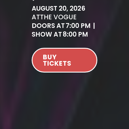
AUGUST 20, 2026
AT
THE VOGUE
DOORS AT
7:00 PM
|
SHOW AT
8:00 PM
BUY
TICKETS