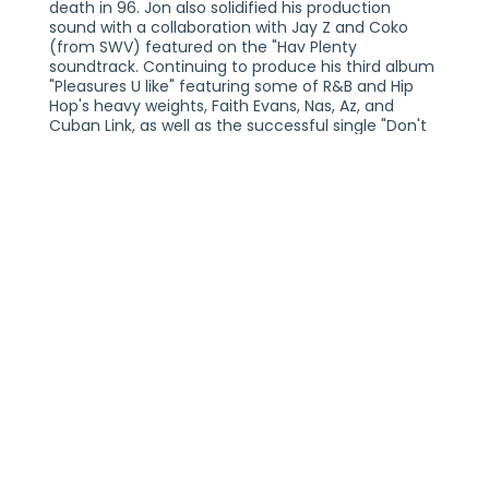
death in 96. Jon also solidified his production
sound with a collaboration with Jay Z and Coko
(from SWV) featured on the "Hav Plenty
soundtrack. Continuing to produce his third album
"Pleasures U like" featuring some of R&B and Hip
Hop's heavy weights, Faith Evans, Nas, Az, and
Cuban Link, as well as the successful single "Don't
Talk" which Jon wrote and produced himself. His
appreciation for the music and the culture allowed
him to have innovative ideas and express his
influence in many genres of musical styles, R&B,
Hip Hop, Rock, Reggae/Dance Hall, and Jazz...
following the versatile stylings of his previous
albums.
Jon later went on to write and produce records for
Luther Vandross ( "Grown Thangs"), Toni Braxton (
"In the late of night" ), as well as songs for Gina
Thompson, Color Me Badd, Az Yet, and remixing
Michael Jackson's "You Are Not Alone". "Stronger
Everyday," Jon's fourth release, was another gem
of an album full of amazing tracks and
collaborations with Hip Hop legends like Scarface,
Old Dirty Bastard, and Bennie Man. Jon scored a
top ten video on the U.K. MTV/ TRL Top Ten with