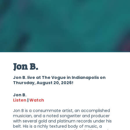
Jon B.
Jon B. live at The Vogue in Indianapolis on
Thursday, August 20, 2026!
Jon B.
Listen
|
Watch
Jon B is a consummate artist, an accomplished
musician, and a noted songwriter and producer
with several gold and platinum records under his
belt. His is a richly textured body of music, a