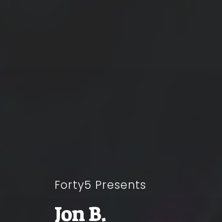
Forty5 Presents
Jon B.