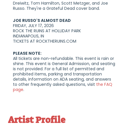
Dreiwitz, Tom Hamilton, Scott Metzger, and Joe
Russo. They're a Grateful Dead cover band.
JOE RUSSO'S ALMOST DEAD
FRIDAY, JULY 17, 2026
ROCK THE RUINS AT HOLLIDAY PARK
INDIANAPOLIS, IN
TICKETS AT ROCKTHERUINS.COM
PLEASE NOTE:
‍All tickets are non-refundable. This event is rain or
shine. This event is General Admission, and seating
is not provided. For a full list of permitted and
prohibited items, parking and transportation
details, information on ADA seating, and answers
to other frequently asked questions, visit
the FAQ
page
.
Artist Profile