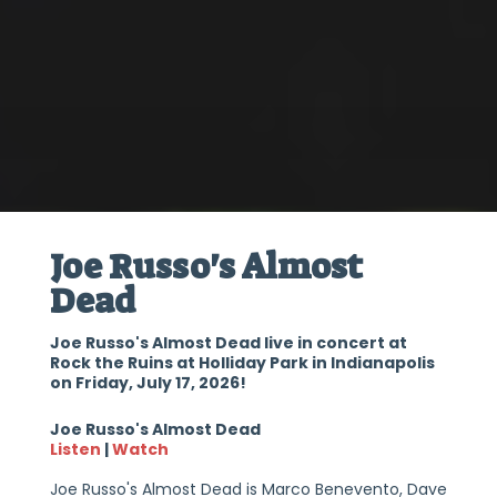
Joe Russo's Almost
Dead
Joe Russo's Almost Dead live in concert at
Rock the Ruins at Holliday Park in Indianapolis
on Friday, July 17, 2026!
Joe Russo's Almost Dead
Listen
|
Watch
Joe Russo's Almost Dead is Marco Benevento, Dave