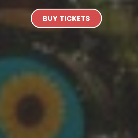
BUY TICKETS