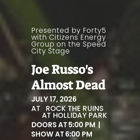
Presented by Forty5
with Citizens Energy
Group on the Speed
City Stage
Joe Russo's
Almost Dead
JULY 17, 2026
AT
ROCK THE RUINS
AT HOLLIDAY PARK
DOORS AT
5:00 PM
|
SHOW AT
6:00 PM