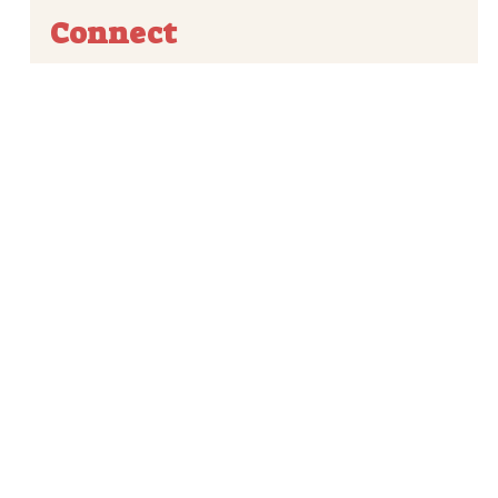
Connect



