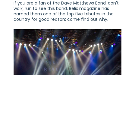
if you are a fan of the Dave Matthews Band, don't
walk, run to see this band. Relix magazine has
named them one of the top five tributes in the
country for good reason; come find out why.
TRIPPIN' BILLIES
SATURDAY, APRIL 9, 2022
21+
THE VOGUE THEATRE
INDIANAPOLIS, IN