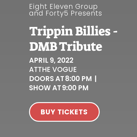
Eight Eleven Group
and Forty5 Presents
Trippin Billies -
DMB Tribute
APRIL 9, 2022
AT
THE VOGUE
DOORS AT
8:00 PM
|
SHOW AT
9:00 PM
BUY TICKETS