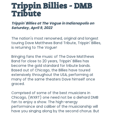
Trippin Billies - DMB
Tribute
Trippin' Billies at The Vogue in Indianapolis on
Saturday, April 9, 2022
The nation's most renowned, original and longest
touring Dave Matthews Band Tribute, Trippin' Billies,
is returning to The Vogue!
Bringing fans the music of The Dave Matthews
Band for close to 20 years, Trippin' Billies has
become the gold standard for tribute bands.
Based out of Chicago, the Billies have toured
extensively throughout the USA, performing at
many of the same theaters Dave himself once
graced.
Comprised of some of the best musicians in
Chicago, (WXRT) one need not be a diehard DMB
fan to enjoy a show. The high-energy
performance and caliber of the musicianship will
have you singing along by the second chorus. But