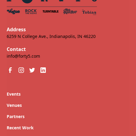
Address
6259 N College Ave., Indianapolis, IN 46220
Contact
info@forty5.com
Events
Venues
Partners
Recent Work