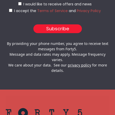
I would like to receive offers and news
I accept the
Terms of Service
and
Privacy Policy
By providing your phone number, you agree to receive text
messages from Forty5.
Message and data rates may apply. Message frequency
varies.
We care about your data. See our
privacy policy
for more
details.