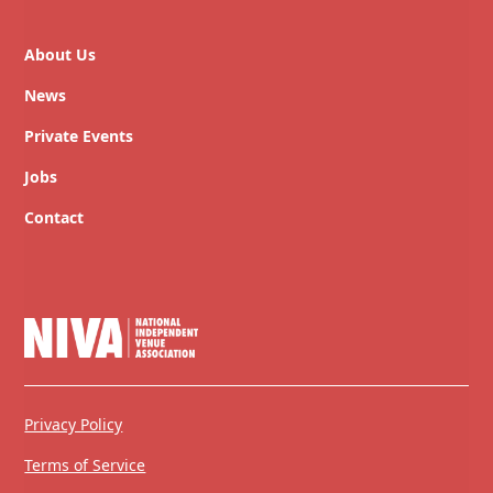
About Us
News
Private Events
Jobs
Contact
Privacy Policy
Terms of Service