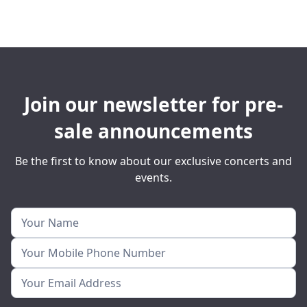
Join our newsletter for pre-
sale announcements
Be the first to know about our exclusive concerts and
events.