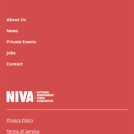
About Us
News
Private Events
Jobs
Contact
Privacy Policy
Terms of Service