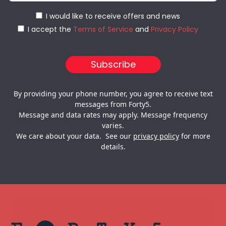
I would like to receive offers and news
I accept the
Terms of Service
and
Privacy Policy
By providing your phone number, you agree to receive text
messages from Forty5.
Message and data rates may apply. Message frequency
varies.
We care about your data. See our
privacy policy
for more
details.