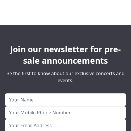
Join our newsletter for pre-
sale announcements
Be the first to know about our exclusive concerts and
events.