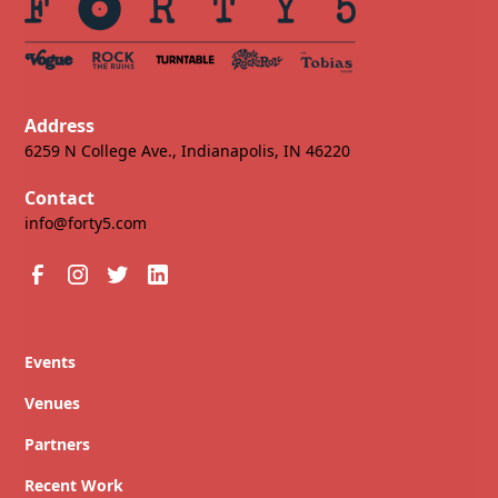
Address
6259 N College Ave., Indianapolis, IN 46220
Contact
info@forty5.com
Events
Venues
Partners
Recent Work