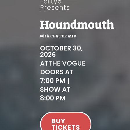
Forty5
Presents
Houndmouth
with
CENTER MID
OCTOBER 30,
2026
AT
THE VOGUE
DOORS AT
7:00 PM
|
SHOW AT
8:00 PM
BUY
TICKETS