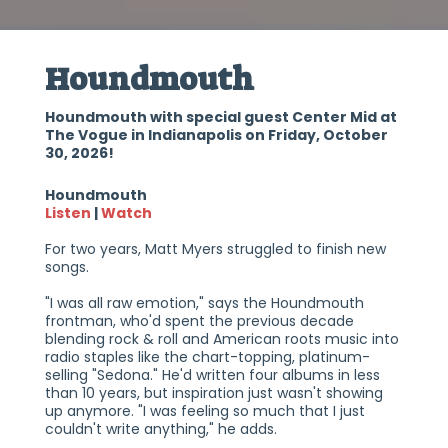
Houndmouth
Houndmouth with special guest Center Mid at
The Vogue in Indianapolis on Friday, October
30, 2026!
Houndmouth
Listen
|
Watch
For two years, Matt Myers struggled to finish new
songs.
"I was all raw emotion," says the Houndmouth
frontman, who'd spent the previous decade
blending rock & roll and American roots music into
radio staples like the chart-topping, platinum-
selling "Sedona." He'd written four albums in less
than 10 years, but inspiration just wasn't showing
up anymore. "I was feeling so much that I just
couldn't write anything," he adds.