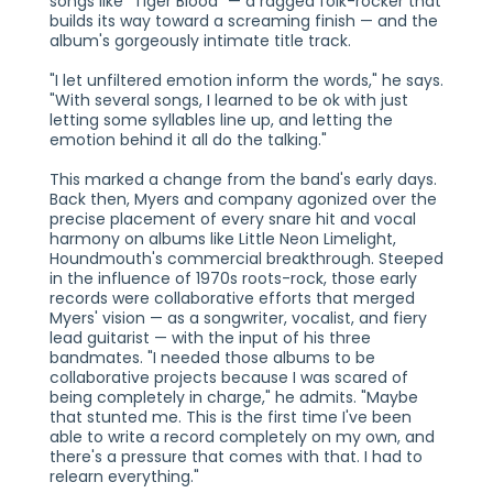
songs like "Tiger Blood" — a ragged folk-rocker that
builds its way toward a screaming finish — and the
album's gorgeously intimate title track.
"I let unfiltered emotion inform the words," he says.
"With several songs, I learned to be ok with just
letting some syllables line up, and letting the
emotion behind it all do the talking."
This marked a change from the band's early days.
Back then, Myers and company agonized over the
precise placement of every snare hit and vocal
harmony on albums like Little Neon Limelight,
Houndmouth's commercial breakthrough. Steeped
in the influence of 1970s roots-rock, those early
records were collaborative efforts that merged
Myers' vision — as a songwriter, vocalist, and fiery
lead guitarist — with the input of his three
bandmates. "I needed those albums to be
collaborative projects because I was scared of
being completely in charge," he admits. "Maybe
that stunted me. This is the first time I've been
able to write a record completely on my own, and
there's a pressure that comes with that. I had to
relearn everything."