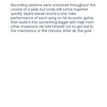
Recording sessions were scattered throughout the
course of a year, but Lordy still came together
quickly. Myers would record a one-take
performance of each song on his acoustic guitar,
then build it into something bigger with help from
other musicians. He told himself not to get lost in
the mechanics or the minutia. After all, the goal
wasn't be to perfect; it was to capture a moment,
allowing the thoughts that swirled inside Myers'
head to find the quickest way into his music.
Cook played an integral role in Lordy's creation —
not just as a producer, but as a close friend and
confidante, too. "When I visited him in North
Carolina for the first time, he walked out of his
garage and gave me a big bear hug," Myers said.
"He told me he was happy for me, and he gave me
a lot of confidence with my new songs." Cook also
reached out to others, surrounding Myers with a
small circle of musicians who, like him, blurred the
lines between modern-day indie music and the
old-school roots of Americana. Iron & Wine's Sam
Beam stopped by the studio during the creation of
the album's final track, "Holy Moses," to offer