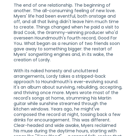
The end of one relationship. The beginning of
another. The all-consuming feeling of new love.
Myers' life had been eventful, both onstage and
off, and all that living didn't leave him much time
to create. Things changed when he paid a visit to
Brad Cook, the Grammy-winning producer who'd
overseen Houndmouth's fourth record, Good For
You. What began as a reunion of two friends soon
gave away to something bigger: the restart of
Myers' songwriting engines and, in its wake, the
creation of Lordy.
With its naked honesty and uncluttered
arrangements, Lordy takes a stripped-back
approach to Houndmouth's ever-evolving sound.
It's an album about surviving, rebuilding, accepting,
and thriving once more. Myers wrote most of the
record's songs at home, strumming his Martin
guitar while sunshine streamed through the
kitchen windows. Years ago, he might've
composed the record at night, tossing back a few
drinks for encouragement. This was different.
Clear-headed and wide awake, Myers reclaimed
his muse during the daytime hours, starting with