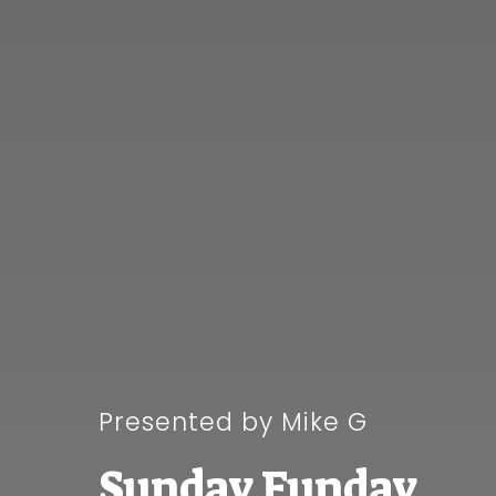
Presented by Mike G
Sunday Funday