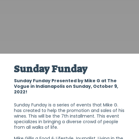
Sunday Funday
Sunday Funday Presented by Mike G at The
Vogue in Indianapolis on Sunday, October 9,
2022!
Sunday Funday is a series of events that Mike G.
has created to help the promotion and sales of his
wines. This will be the 7th installment. This event
specializes in bringing a diverse crowd of people
from all walks of life.
Mike Gillis a Food & Lifestyle Journalist. Living in the