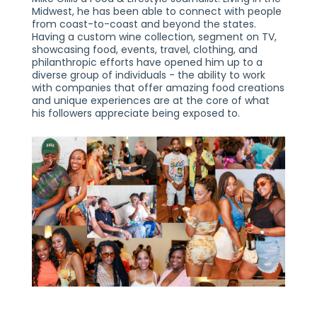
Midwest, he has been able to connect with people
from coast-to-coast and beyond the states.
Having a custom wine collection, segment on TV,
showcasing food, events, travel, clothing, and
philanthropic efforts have opened him up to a
diverse group of individuals - the ability to work
with companies that offer amazing food creations
and unique experiences are at the core of what
his followers appreciate being exposed to.