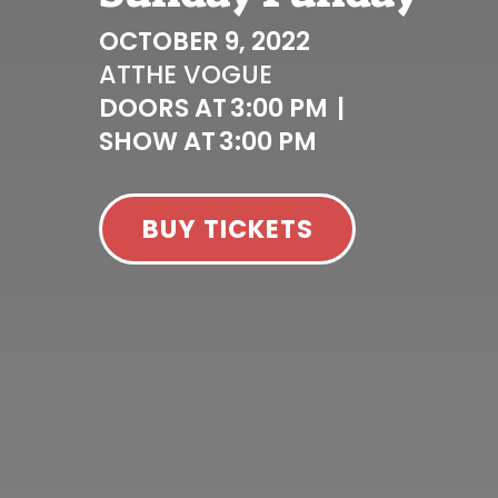
OCTOBER 9, 2022
AT
THE VOGUE
DOORS AT
3:00 PM
|
SHOW AT
3:00 PM
BUY TICKETS