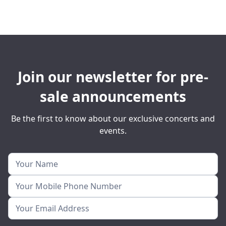
Join our newsletter for pre-
sale announcements
Be the first to know about our exclusive concerts and
events.