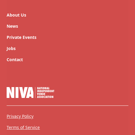
About Us
News
Private Events
Jobs
Contact
Privacy Policy
Terms of Service