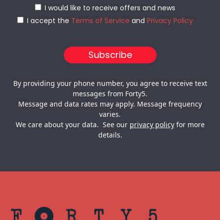
I would like to receive offers and news
I accept the
Terms of Service
and
Privacy Policy
By providing your phone number, you agree to receive text
messages from Forty5.
Message and data rates may apply. Message frequency
varies.
We care about your data. See our
privacy policy
for more
details.