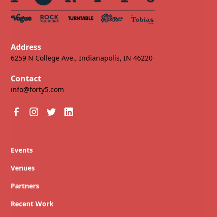
Address
6259 N College Ave., Indianapolis, IN 46220
Contact
info@forty5.com
Events
Venues
Partners
Recent Work