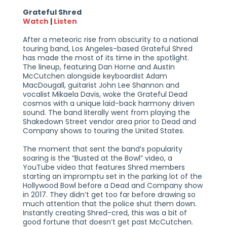
Grateful Shred
Watch
|
Listen
After a meteoric rise from obscurity to a national
touring band, Los Angeles-based Grateful Shred
has made the most of its time in the spotlight.
The lineup, featuring Dan Horne and Austin
McCutchen alongside keyboardist Adam
MacDougall, guitarist John Lee Shannon and
vocalist Mikaela Davis, woke the Grateful Dead
cosmos with a unique laid-back harmony driven
sound. The band literally went from playing the
Shakedown Street vendor area prior to Dead and
Company shows to touring the United States.
The moment that sent the band’s popularity
soaring is the “Busted at the Bowl” video, a
YouTube video that features Shred members
starting an impromptu set in the parking lot of the
Hollywood Bowl before a Dead and Company show
in 2017. They didn’t get too far before drawing so
much attention that the police shut them down.
Instantly creating Shred-cred, this was a bit of
good fortune that doesn’t get past McCutchen.