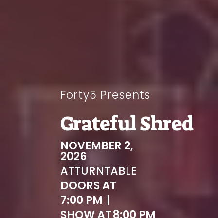
Forty5 Presents
Grateful Shred
NOVEMBER 2,
2026
AT
TURNTABLE
DOORS AT
7:00 PM
|
SHOW AT
8:00 PM