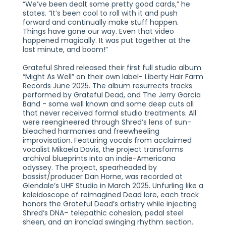
“We’ve been dealt some pretty good cards,” he
states. “It’s been cool to roll with it and push
forward and continually make stuff happen.
Things have gone our way. Even that video
happened magically. It was put together at the
last minute, and boom!”
Grateful Shred released their first full studio album
“Might As Well” on their own label- Liberty Hair Farm
Records June 2025. The album resurrects tracks
performed by Grateful Dead, and The Jerry Garcia
Band - some well known and some deep cuts all
that never received formal studio treatments. All
were reengineered through Shred’s lens of sun-
bleached harmonies and freewheeling
improvisation. Featuring vocals from acclaimed
vocalist Mikaela Davis, the project transforms
archival blueprints into an indie-Americana
odyssey. The project, spearheaded by
bassist/producer Dan Horne, was recorded at
Glendale’s UHF Studio in March 2025. Unfurling like a
kaleidoscope of reimagined Dead lore, each track
honors the Grateful Dead’s artistry while injecting
Shred’s DNA– telepathic cohesion, pedal steel
sheen, and an ironclad swinging rhythm section.