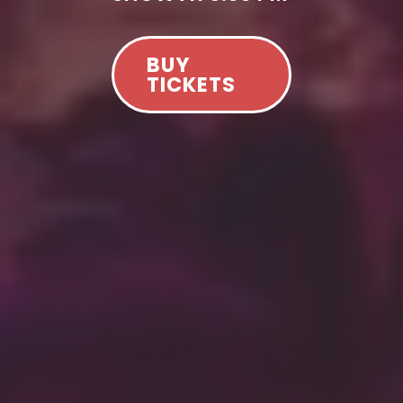
BUY
TICKETS