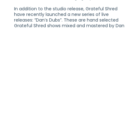
In addition to the studio release, Grateful Shred
have recently launched a new series of live
releases: “Dan’s Dubs”. These are hand selected
Grateful Shred shows mixed and mastered by Dan
Horne available on Nugs.Net.
Grateful Shred manage to channel that elusive
Dead vibe uniquely, with wide-open guitar tones,
effortless three-part vocal harmonies, choogling
beats, and yes, plenty of tripped out, Shredded
solos. The look, the sound, the atmosphere is
uncanny. Far from being a historical re-
enactment, Grateful Shred’s laissez faire flow
infuses the band with a gentle spirit, warmth, and
(dare we say it) authenticity. From their killer
merch game to their eminently watchable
YouTube channel, they’re clearly having a real
good time spreading the love. Strangely enough, in
a world overflowing with wax museum nostalgia
and Deadly sentimentalism, we need the Shred,
now more than ever.
Grateful Shred is: Austin McCutchen (vocals and
guitar), Dan Horne (bass, pedal steel, vocals),