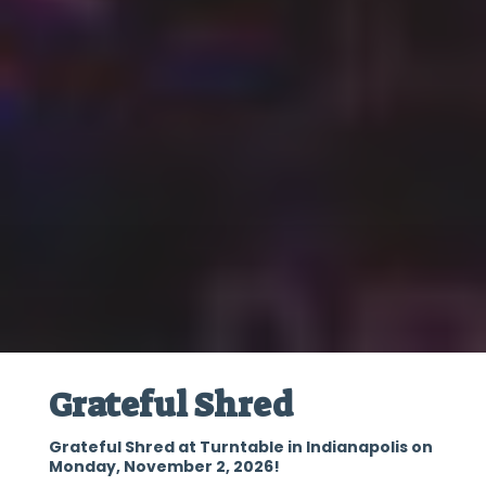
Grateful Shred
Grateful Shred at Turntable in Indianapolis on
Monday, November 2, 2026!