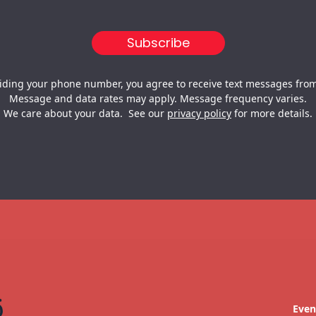
iding your phone number, you agree to receive text messages from
Message and data rates may apply. Message frequency varies.
We care about your data. See our
privacy policy
for more details.
Even