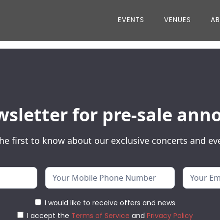
EVENTS
VENUES
A
wsletter for pre-sale a
he first to know about our exclusive concerts and ev
I would like to receive offers and news
I accept the
Terms of Service
and
Privacy Policy