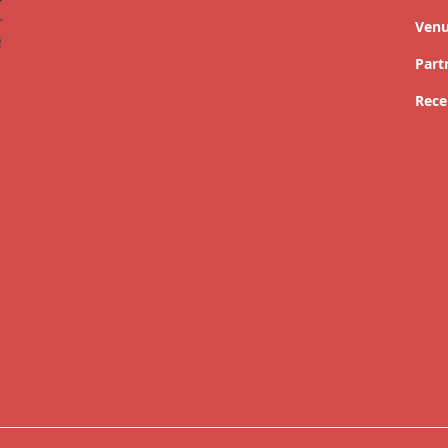
Ven
Part
Rece