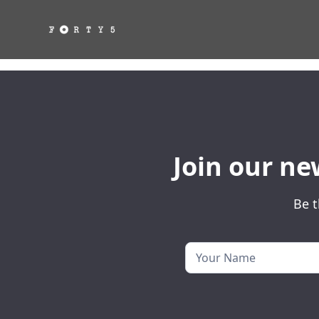
Join our ne
Be t