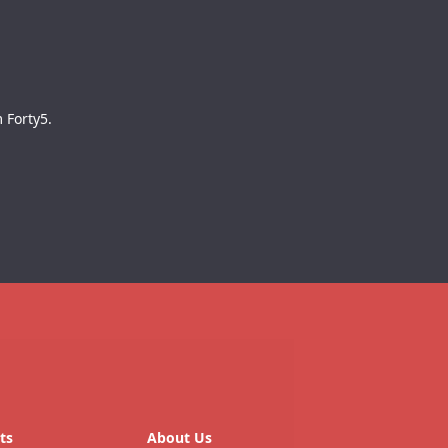
 Forty5.
ts
About Us