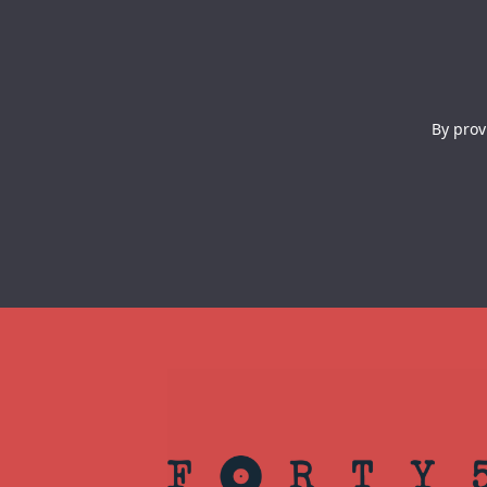
By prov