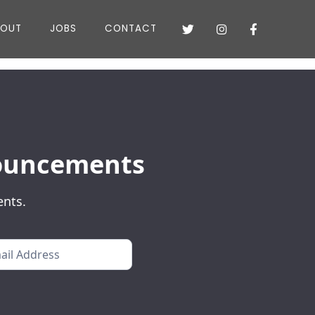
BOUT
JOBS
CONTACT



nnouncements
ents.