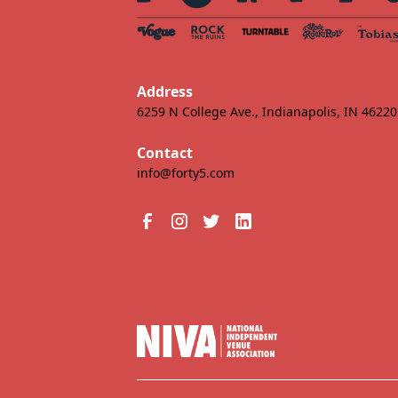
Address
6259 N College Ave., Indianapolis, IN 46220
Contact
info@forty5.com