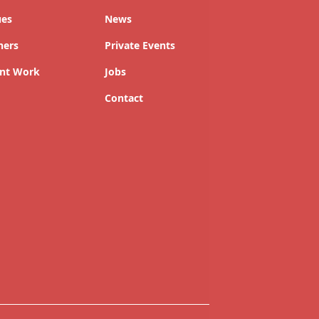
ues
News
ners
Private Events
nt Work
Jobs
Contact