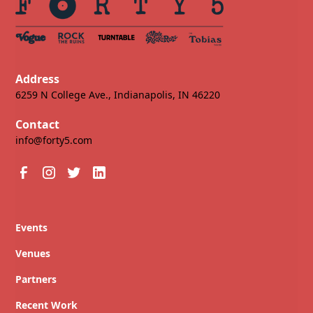
Address
6259 N College Ave., Indianapolis, IN 46220
Contact
info@forty5.com
Events
Venues
Partners
Recent Work