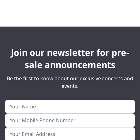
Join our newsletter for pre-
sale announcements
Be the first to know about our exclusive concerts and
events.