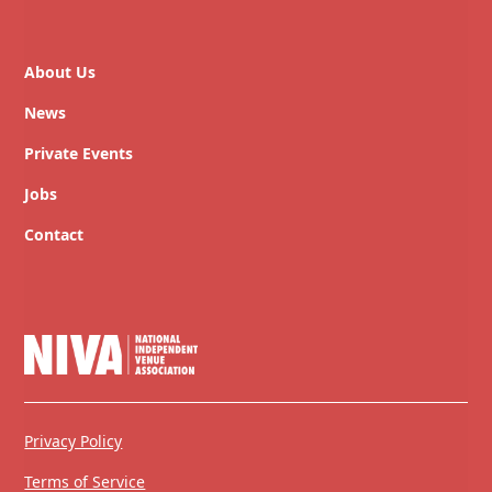
About Us
News
Private Events
Jobs
Contact
Privacy Policy
Terms of Service