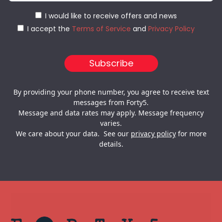
I would like to receive offers and news
I accept the
Terms of Service
and
Privacy Policy
By providing your phone number, you agree to receive text
messages from Forty5.
Message and data rates may apply. Message frequency
varies.
We care about your data. See our
privacy policy
for more
details.