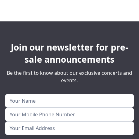
Join our newsletter for pre-
sale announcements
Be the first to know about our exclusive concerts and
events.