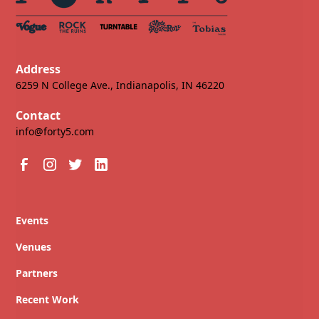
Address
6259 N College Ave., Indianapolis, IN 46220
Contact
info@forty5.com
Events
Venues
Partners
Recent Work