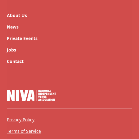
About Us
News
Private Events
Jobs
Contact
Privacy Policy
Terms of Service