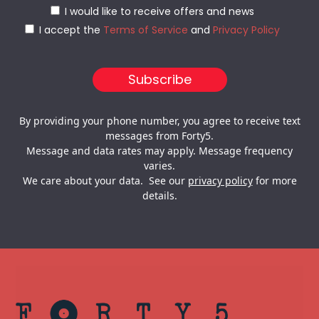
I would like to receive offers and news
I accept the
Terms of Service
and
Privacy Policy
By providing your phone number, you agree to receive text
messages from Forty5.
Message and data rates may apply. Message frequency
varies.
We care about your data. See our
privacy policy
for more
details.