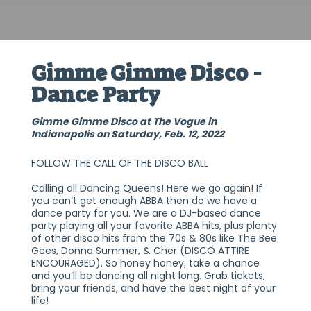
Gimme Gimme Disco -
Dance Party
Gimme Gimme Disco at The Vogue in
Indianapolis on Saturday, Feb. 12, 2022
FOLLOW THE CALL OF THE DISCO BALL
Calling all Dancing Queens! Here we go again! If
you can’t get enough ABBA then do we have a
dance party for you. We are a DJ-based dance
party playing all your favorite ABBA hits, plus plenty
of other disco hits from the 70s & 80s like The Bee
Gees, Donna Summer, & Cher (DISCO ATTIRE
ENCOURAGED). So honey honey, take a chance
and you’ll be dancing all night long. Grab tickets,
bring your friends, and have the best night of your
life!