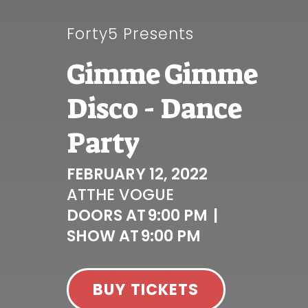
Forty5 Presents
Gimme Gimme
Disco - Dance
Party
FEBRUARY 12, 2022
AT
THE VOGUE
DOORS AT
9:00 PM
|
SHOW AT
9:00 PM
BUY TICKETS