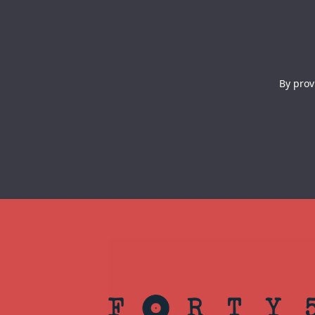
By prov