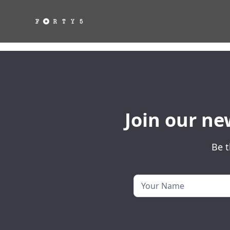
Join our ne
Be t