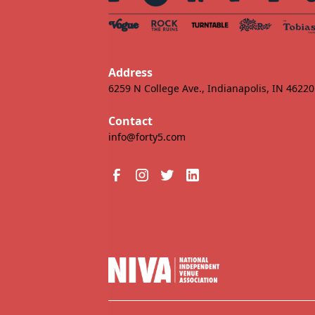
Address
6259 N College Ave., Indianapolis, IN 46220
Contact
info@forty5.com