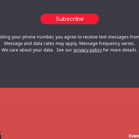
iding your phone number, you agree to receive text messages from
Message and data rates may apply. Message frequency varies.
We care about your data. See our
privacy policy
for more details.
Even