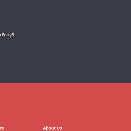
 Forty5.
ts
About Us