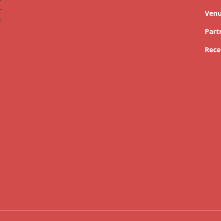
Ven
Part
Rece