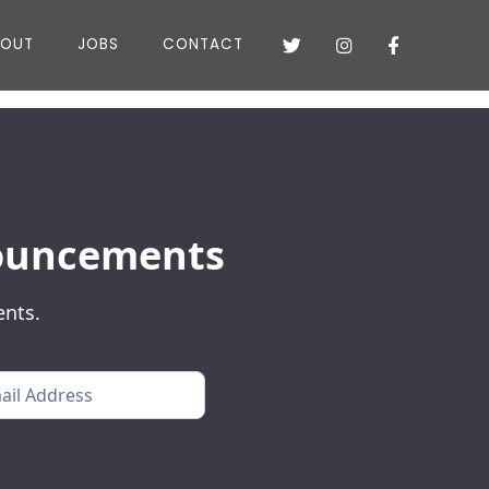
BOUT
JOBS
CONTACT



nnouncements
ents.