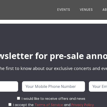
EVENTS
VENUES
A
wsletter for pre-sale a
he first to know about our exclusive concerts and ev
I would like to receive offers and news
I accept the
Terms of Service
and
Privacy Policy