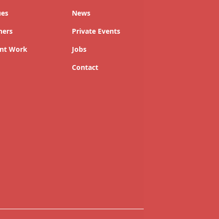
ues
News
ners
Private Events
nt Work
Jobs
Contact