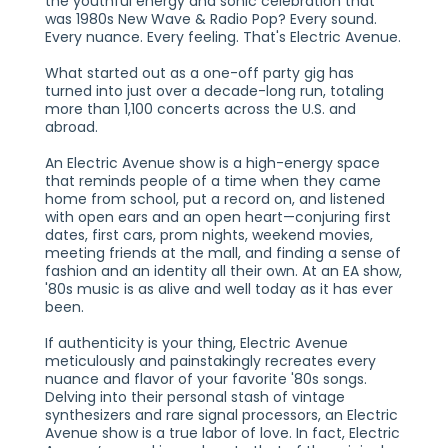
the youthful energy and sonic celebration that
was 1980s New Wave & Radio Pop? Every sound.
Every nuance. Every feeling. That's Electric Avenue.
What started out as a one-off party gig has
turned into just over a decade-long run, totaling
more than 1,100 concerts across the U.S. and
abroad.
An Electric Avenue show is a high-energy space
that reminds people of a time when they came
home from school, put a record on, and listened
with open ears and an open heart—conjuring first
dates, first cars, prom nights, weekend movies,
meeting friends at the mall, and finding a sense of
fashion and an identity all their own. At an EA show,
'80s music is as alive and well today as it has ever
been.
If authenticity is your thing, Electric Avenue
meticulously and painstakingly recreates every
nuance and flavor of your favorite '80s songs.
Delving into their personal stash of vintage
synthesizers and rare signal processors, an Electric
Avenue show is a true labor of love. In fact, Electric