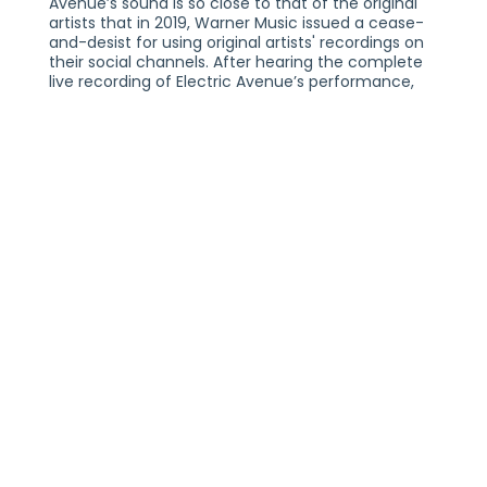
Avenue’s sound is so close to that of the original
artists that in 2019, Warner Music issued a cease-
and-desist for using original artists' recordings on
their social channels. After hearing the complete
live recording of Electric Avenue’s performance,
Warner Music issued an apology to the band.
Electric Avenue has sailed the high seas with The
Walking Dead cast, Kid Rock, The Impractical
Jokers, Joey Fatone, and Pitbull. In 2019, EA was
hand-picked and flown to Asbury Park, NJ, to
provide the soundtrack for the red carpet launch
of the Bruce Springsteen/Gurinder Chadha ( Bend
It Like Beckham ) /New Line Entertainment '80s-
centric film, Blinded By The Light. They have had
the privilege of being direct support for '80s
legend Pat Benatar and have been joined on stage
by, among others, members of Toto, Player, Talk
Talk, and Little River Band.
As artists, the musicians in Electric Avenue have
had a hand in the sale of over 15 million albums
worldwide. They choose to perform these songs
because they love them as much as you do.