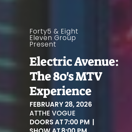
Forty5 & Eight
Eleven Group
Present
Electric Avenue:
The 80's MTV
Experience
FEBRUARY 28, 2026
AT
THE VOGUE
DOORS AT
7:00 PM
|
SHOW AT
8:00 PM