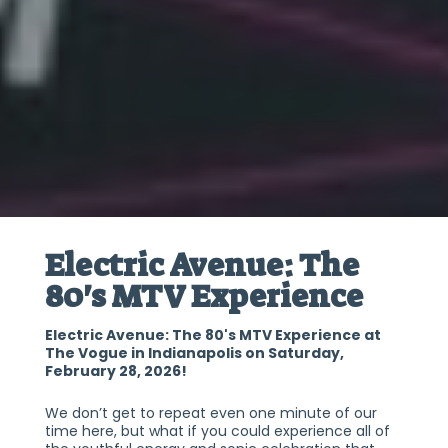
Electric Avenue: The
80's MTV Experience
Electric Avenue: The 80's MTV Experience at
The Vogue in Indianapolis on Saturday,
February 28, 2026!
We don’t get to repeat even one minute of our
time here, but what if you could experience all of