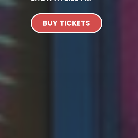
BUY TICKETS