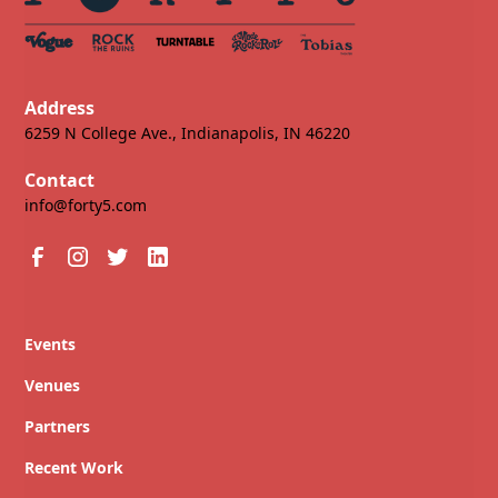
Address
6259 N College Ave., Indianapolis, IN 46220
Contact
info@forty5.com
Events
Venues
Partners
Recent Work