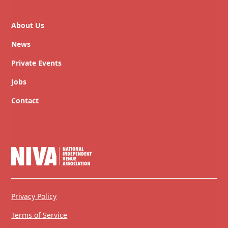
About Us
News
Private Events
Jobs
Contact
Privacy Policy
Terms of Service