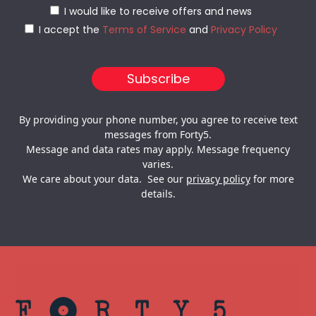
I would like to receive offers and news
I accept the
Terms of Service
and
Privacy Policy
By providing your phone number, you agree to receive text
messages from Forty5.
Message and data rates may apply. Message frequency
varies.
We care about your data. See our
privacy policy
for more
details.