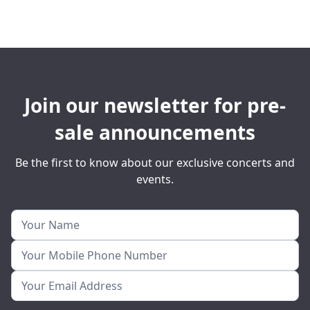
Join our newsletter for pre-
sale announcements
Be the first to know about our exclusive concerts and
events.